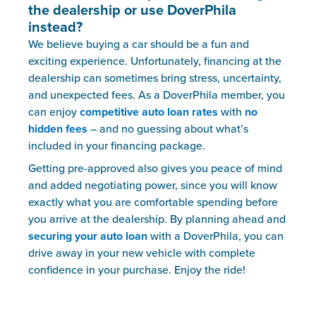
the dealership or use DoverPhila
instead?
We believe buying a car should be a fun and
exciting experience. Unfortunately, financing at the
dealership can sometimes bring stress, uncertainty,
and unexpected fees. As a DoverPhila member, you
can enjoy
competitive auto loan rates
with
no
hidden fees
– and no guessing about what’s
included in your financing package.
Getting pre-approved also gives you peace of mind
and added negotiating power, since you will know
exactly what you are comfortable spending before
you arrive at the dealership. By planning ahead and
securing your auto loan
with a DoverPhila, you can
drive away in your new vehicle with complete
confidence in your purchase. Enjoy the ride!