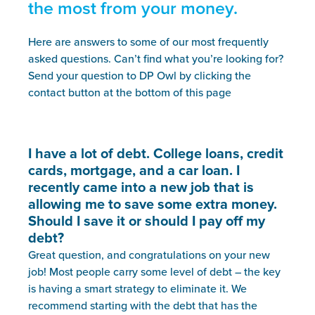
the most from your money.
Here are answers to some of our most frequently
asked questions. Can’t find what you’re looking for?
Send your question to DP Owl by clicking the
contact button at the bottom of this page
I have a lot of debt. College loans, credit
cards, mortgage, and a car loan. I
recently came into a new job that is
allowing me to save some extra money.
Should I save it or should I pay off my
debt?
Great question, and congratulations on your new
job! Most people carry some level of debt – the key
is having a smart strategy to eliminate it. We
recommend starting with the debt that has the