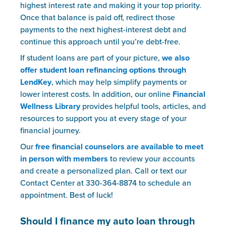
highest interest rate and making it your top priority.
Once that balance is paid off, redirect those
payments to the next highest-interest debt and
continue this approach until you’re debt-free.
If student loans are part of your picture,
we also
offer student loan refinancing options through
LendKey
, which may help simplify payments or
lower interest costs. In addition, our online
Financial
Wellness Library
provides helpful tools, articles, and
resources to support you at every stage of your
financial journey.
Our
free financial counselors are available to meet
in person with members
to review your accounts
and create a personalized plan. Call or text our
Contact Center at 330-364-8874 to schedule an
appointment. Best of luck!
Should I finance my auto loan through