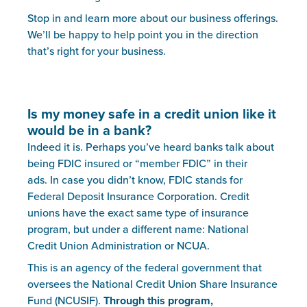
Stop in and learn more about our business offerings.
We’ll be happy to help point you in the direction
that’s right for your business.
Is my money safe in a credit union like it
would be in a bank?
Indeed it is. Perhaps you’ve heard banks talk about
being FDIC insured or “member FDIC” in their
ads. In case you didn’t know, FDIC stands for
Federal Deposit Insurance Corporation. Credit
unions have the exact same type of insurance
program, but under a different name: National
Credit Union Administration or NCUA.
This is an agency of the federal government that
oversees the National Credit Union Share Insurance
Fund (NCUSIF).
Through this program,