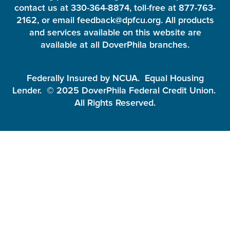
contact us at 330-364-8874, toll-free at 877-763-
2162, or email feedback@dpfcu.org. All products
and services available on this website are
available at all DoverPhila branches.
Federally Insured by NCUA. Equal Housing
Lender. © 2025 DoverPhila Federal Credit Union.
All Rights Reserved.