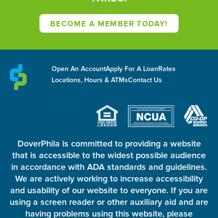
BECOME A MEMBER TODAY!
Open An Account
Apply For A Loan
Rates
Locations, Hours & ATMs
Contact Us
DoverPhila is committed to providing a website
that is accessible to the widest possible audience
in accordance with ADA standards and guidelines.
We are actively working to increase accessibility
and usability of our website to everyone. If you are
using a screen reader or other auxiliary aid and are
having problems using this website, please