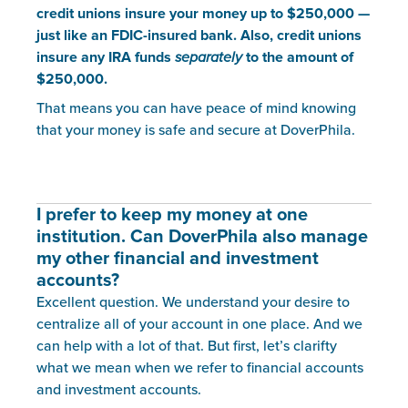
credit unions insure your money up to $250,000 —
just like an FDIC-insured bank. Also, credit unions
insure any IRA funds
separately
to the amount of
$250,000.
That means you can have peace of mind knowing
that your money is safe and secure at DoverPhila.
I prefer to keep my money at one
institution. Can DoverPhila also manage
my other financial and investment
accounts?
Excellent question. We understand your desire to
centralize all of your account in one place. And we
can help with a lot of that. But first, let’s clarifty
what we mean when we refer to financial accounts
and investment accounts.