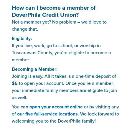
How can I become a member of
DoverPhila Credit Union?
Not a member yet? No problem – we’d love to
change that.
Eligibility:
If you live, work, go to school, or worship in
Tuscarawas County, you’re eligible to become a
member.
Becoming a Member:
Joining is easy. All it takes is a one-time deposit of
$5
to open your account. Once you’re a member,
your immediate family members are eligible to join
as well.
You can
open your account online
or by visiting any
of
our five full-service locations
. We look forward to
welcoming you to the DoverPhila family!