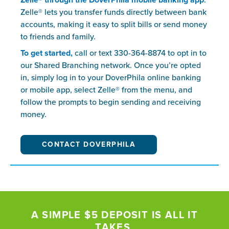
Zelle® through the DoverPhila mobile banking app
.
Zelle® lets you transfer funds directly between bank
accounts, making it easy to split bills or send money
to friends and family.
To get started,
call or text 330-364-8874 to opt in to
our Shared Branching network. Once you’re opted
in, simply log in to your DoverPhila online banking
or mobile app, select Zelle® from the menu, and
follow the prompts to begin sending and receiving
money.
CONTACT DOVERPHILA
A SIMPLE $5 DEPOSIT IS ALL IT
TAKES.