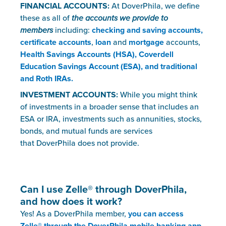
FINANCIAL ACCOUNTS
:
At DoverPhila, we define
these as all of
the accounts we provide to
members
including:
checking and saving accounts,
certificate accounts
,
loan
and
mortgage
accounts,
Health Savings Accounts (HSA), Coverdell
Education Savings Account (ESA), and traditional
and Roth IRAs.
INVESTMENT ACCOUNTS:
While you might think
of investments in a broader sense that includes an
ESA or IRA, investments such as annunities, stocks,
bonds, and mutual funds are services
that DoverPhila does not provide.
Can I use Zelle
®
through DoverPhila,
and how does it work?
Yes! As a DoverPhila member,
you can access