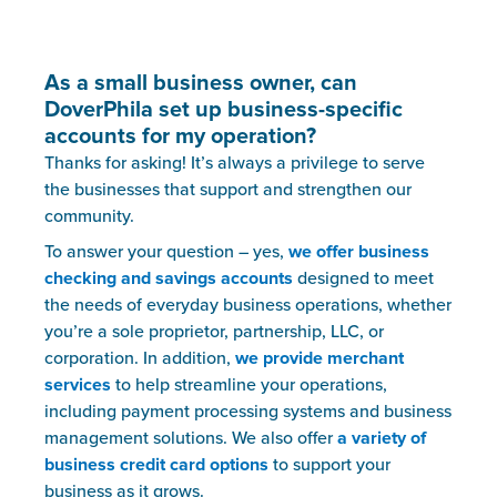
As a small business owner, can
DoverPhila set up business-specific
accounts for my operation?
Thanks for asking! It’s always a privilege to serve
the businesses that support and strengthen our
community.
To answer your question – yes,
we offer business
checking and savings accounts
designed to meet
the needs of everyday business operations, whether
you’re a sole proprietor, partnership, LLC, or
corporation. In addition,
we provide merchant
services
to help streamline your operations,
including payment processing systems and business
management solutions. We also offer
a variety of
business credit card options
to support your
business as it grows.