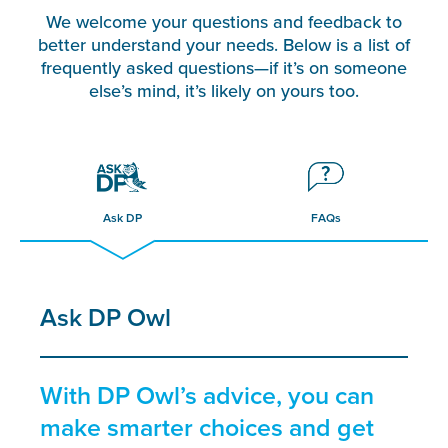
We welcome your questions and feedback to
better understand your needs. Below is a list of
frequently asked questions—if it’s on someone
else’s mind, it’s likely on yours too.
Ask DP
FAQs
Ask DP Owl
With DP Owl’s advice, you can
make smarter choices and get