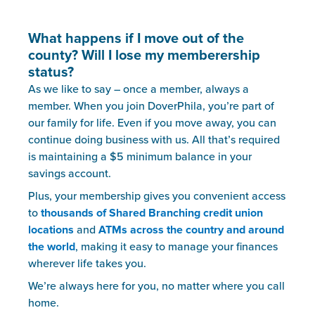
What happens if I move out of the
county? Will I lose my memberership
status?
As we like to say – once a member, always a
member. When you join DoverPhila, you’re part of
our family for life. Even if you move away, you can
continue doing business with us. All that’s required
is maintaining a $5 minimum balance in your
savings account.
Plus, your membership gives you convenient access
to
thousands of Shared Branching credit union
locations
and
ATMs across the country and around
the world
, making it easy to manage your finances
wherever life takes you.
We’re always here for you, no matter where you call
home.