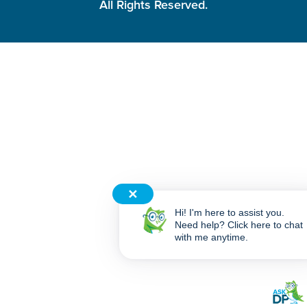
All Rights Reserved.
✕
Hi! I'm here to assist you.
Need help? Click here to chat
with me anytime.