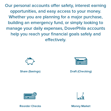
Our personal accounts offer safety, interest earning
opportunities, and easy access to your money.
Whether you are planning for a major purchase,
building an emergency fund, or simply looking to
manage your daily expenses, DoverPhila accounts
help you reach your financial goals safely and
effectively.
Share (Savings)
Draft (Checking)
Reorder Checks
Money Market