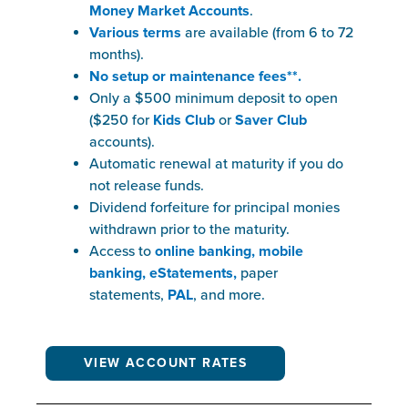
Money Market Accounts
.
Various terms
are available (from 6 to 72
months).
No setup or maintenance fees**.
Only a $500 minimum deposit to open
($250 for
Kids Club
or
Saver Club
accounts).
Automatic renewal at maturity if you do
not release funds.
Dividend forfeiture for principal monies
withdrawn prior to the maturity.
Access to
o
nline banking, mobile
banking, eStatements,
paper
statements,
PAL
, and more.
VIEW ACCOUNT RATES