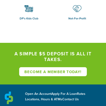
DP's Kids Club
Not-For-Profit
A SIMPLE $5 DEPOSIT IS ALL IT
TAKES.
BECOME A MEMBER TODAY!
Open An Account
Apply For A Loan
Rates
Locations, Hours & ATMs
Contact Us