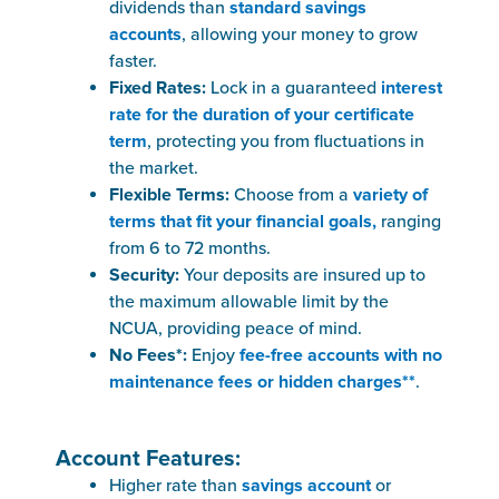
dividends than
standard savings
accounts
, allowing your money to grow
faster.
Fixed Rates:
Lock in a guaranteed
interest
rate for the duration of your certificate
term
, protecting you from fluctuations in
the market.
Flexible Terms:
Choose from a
variety of
terms that fit your financial goals,
ranging
from 6 to 72 months.
Security:
Your deposits are insured up to
the maximum allowable limit by the
NCUA, providing peace of mind.
No Fees*:
Enjoy
fee-free accounts with no
maintenance fees or hidden charges**
.
Account Features:
Higher rate than
savings account
or