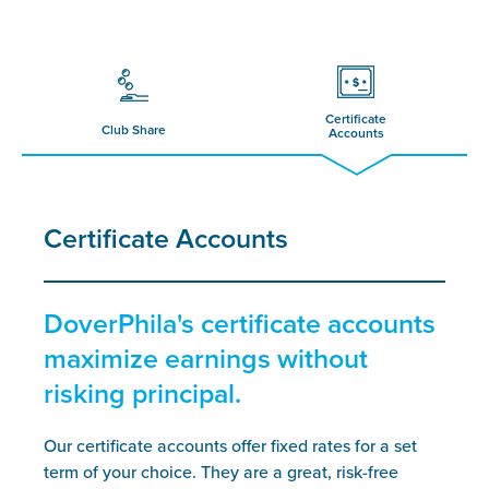
Certificate
Club Share
Accounts
Certificate Accounts
DoverPhila's certificate accounts
maximize earnings without
risking principal.
Our certificate accounts offer fixed rates for a set
term of your choice. They are a great, risk-free