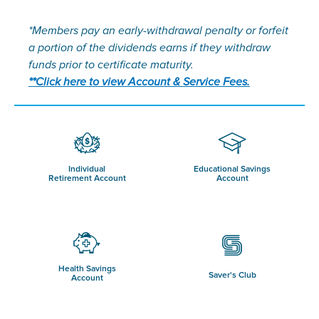
*Members pay an early-withdrawal penalty or forfeit
a portion of the dividends earns if they withdraw
funds prior to certificate maturity.
**Click here to view Account & Service Fees.
Individual
Educational Savings
Retirement Account
Account
Health Savings
Saver's Club
Account