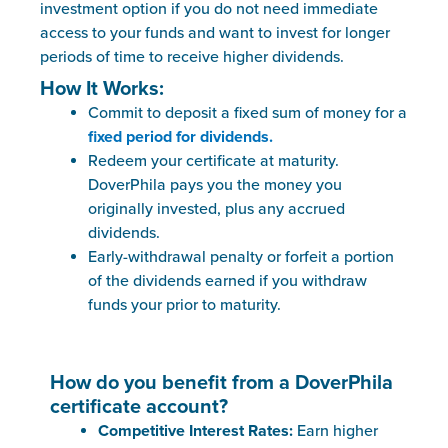
investment option if you do not need immediate
access to your funds and want to invest for longer
periods of time to receive higher dividends.
How It Works:
Commit to deposit a fixed sum of money for a
fixed period for dividend
s.
Redeem your certificate at maturity.
DoverPhila pays you the money you
originally invested, plus any accrued
dividends.
Early-withdrawal penalty or forfeit a portion
of the dividends earned if you withdraw
funds your prior to maturity.
How do you benefit from a DoverPhila
certificate account?
Competitive Interest Rates:
Earn higher