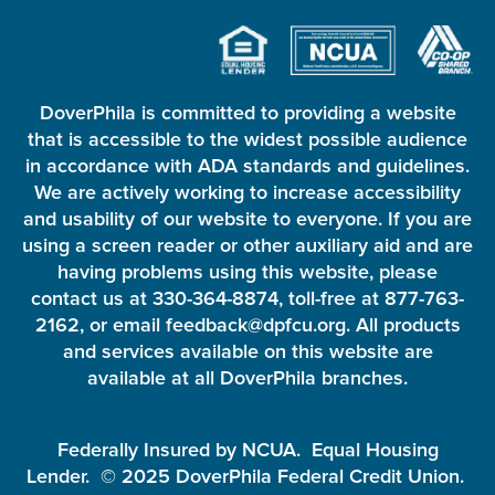
DoverPhila is committed to providing a website
that is accessible to the widest possible audience
in accordance with ADA standards and guidelines.
We are actively working to increase accessibility
and usability of our website to everyone. If you are
using a screen reader or other auxiliary aid and are
having problems using this website, please
contact us at 330-364-8874, toll-free at 877-763-
2162, or email feedback@dpfcu.org. All products
and services available on this website are
available at all DoverPhila branches.
Federally Insured by NCUA. Equal Housing
Lender. © 2025 DoverPhila Federal Credit Union.