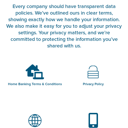
Every company should have transparent data
policies. We’ve outlined ours in clear terms,
showing exactly how we handle your information.
We also make it easy for you to adjust your privacy
settings. Your privacy matters, and we’re
committed to protecting the information you’ve
shared with us.
Home Banking Terms & Conditions
Privacy Policy