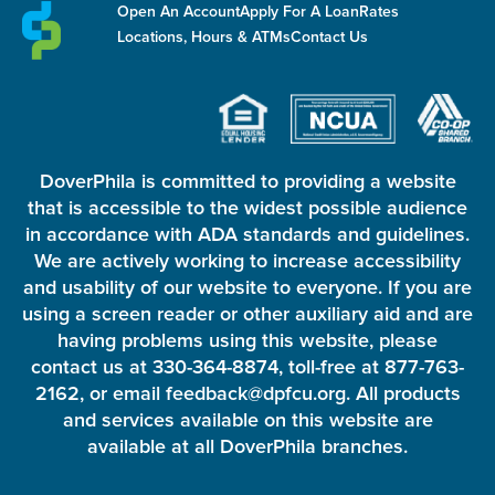
Open An Account
Apply For A Loan
Rates
Locations, Hours & ATMs
Contact Us
DoverPhila is committed to providing a website
that is accessible to the widest possible audience
in accordance with ADA standards and guidelines.
We are actively working to increase accessibility
and usability of our website to everyone. If you are
using a screen reader or other auxiliary aid and are
having problems using this website, please
contact us at 330-364-8874, toll-free at 877-763-
2162, or email feedback@dpfcu.org. All products
and services available on this website are
available at all DoverPhila branches.