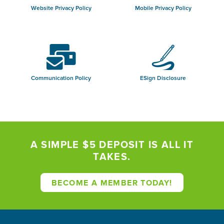
Website Privacy Policy
Mobile Privacy Policy
Communication Policy
ESign Disclosure
A SIMPLE $5 DEPOSIT IS ALL IT
TAKES.
BECOME A MEMBER TODAY!