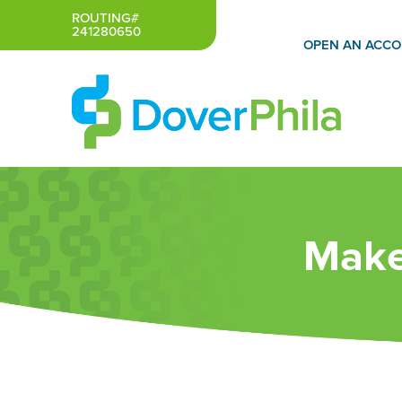
Skip
ROUTING#
241280650
to
OPEN AN ACC
content
Make