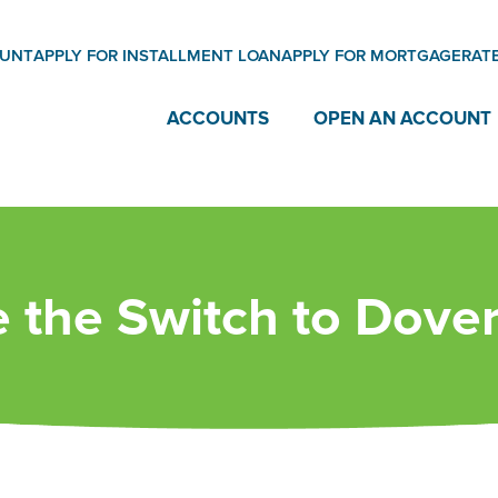
OUNT
APPLY FOR INSTALLMENT LOAN
APPLY FOR MORTGAGE
RAT
ACCOUNTS
OPEN AN ACCOUNT
 the Switch to Dover