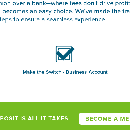
nion over a bank—where fees don’t drive profi
g becomes an easy choice. We’ve made the tra
steps to ensure a seamless experience.
Make the Switch - Business Account
POSIT IS ALL IT TAKES.
BECOME A ME