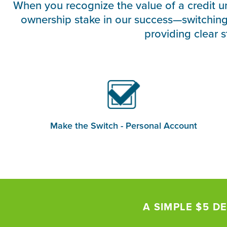
When you recognize the value of a credit u
ownership stake in our success—switchin
providing clear 
Make the Switch - Personal Account
A SIMPLE $5 DE