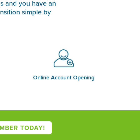
ts and you have an
nsition simple by
Online Account Opening
MBER TODAY!