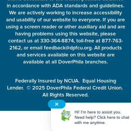
in accordance with ADA standards and guidelines.
We are actively working to increase accessibility
and usability of our website to everyone. If you are
using a screen reader or other auxiliary aid and are
having problems using this website, please
contact us at 330-364-8874, toll-free at 877-763-
2162, or email feedback@dpfcu.org. All products
and services available on this website are
available at all DoverPhila branches.
Federally Insured by NCUA. Equal Housing
Lender. © 2025 DoverPhila Federal Credit Union.
All Rights Reserved.
✕
Hi! I'm here to assist you.
Need help? Click here to chat
with me anytime.