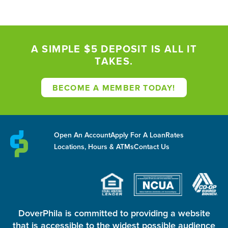
A SIMPLE $5 DEPOSIT IS ALL IT
TAKES.
BECOME A MEMBER TODAY!
Open An Account
Apply For A Loan
Rates
Locations, Hours & ATMs
Contact Us
DoverPhila is committed to providing a website
that is accessible to the widest possible audience