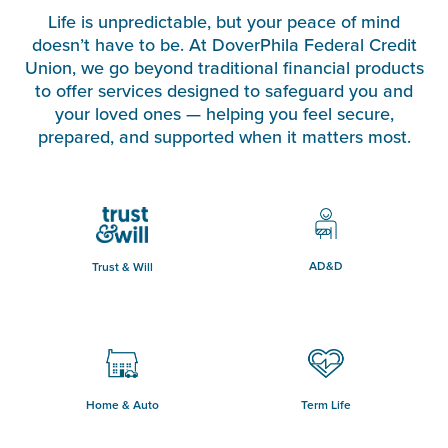
Life is unpredictable, but your peace of mind
doesn’t have to be. At DoverPhila Federal Credit
Union, we go beyond traditional financial products
to offer services designed to safeguard you and
your loved ones — helping you feel secure,
prepared, and supported when it matters most.
AD&D
Trust & Will
Home & Auto
Term Life