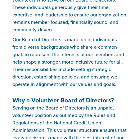
volunteers who serve on our Board of Directors.
These individuals generously give their time,
expertise, and leadership to ensure our organization
remains member-focused, financially sound, and
community-driven.
Our Board of Directors is made up of individuals
from diverse backgrounds who share a common
goal: to represent the interests of our members and
help shape a stronger, more inclusive future for all.
Their responsibilities include setting strategic
direction, establishing policies, and ensuring we
operate in alignment with our values and goals.
Why a Volunteer Board of Directors?
Serving on the Board of Directors is an unpaid,
volunteer position as outlined by the Rules and
Regulations of the National Credit Union
Administration. This volunteer structure ensures that
every decision is made with the best interest of our