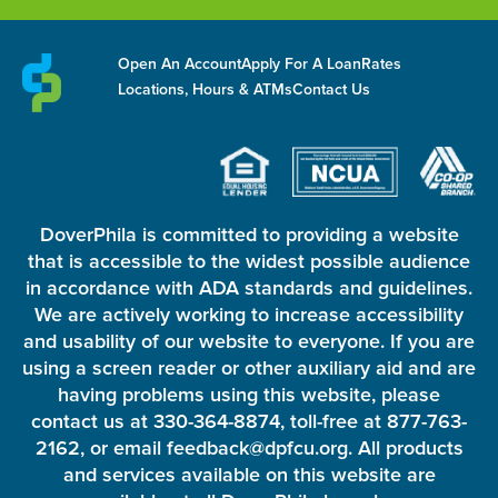
Open An Account
Apply For A Loan
Rates
Locations, Hours & ATMs
Contact Us
DoverPhila is committed to providing a website
that is accessible to the widest possible audience
in accordance with ADA standards and guidelines.
We are actively working to increase accessibility
and usability of our website to everyone. If you are
using a screen reader or other auxiliary aid and are
having problems using this website, please
contact us at 330-364-8874, toll-free at 877-763-
2162, or email feedback@dpfcu.org. All products
and services available on this website are