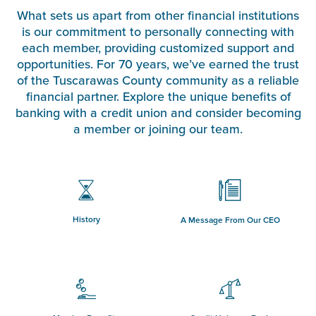
What sets us apart from other financial institutions
is our commitment to personally connecting with
each member, providing customized support and
opportunities. For 70 years, we’ve earned the trust
of the Tuscarawas County community as a reliable
financial partner. Explore the unique benefits of
banking with a credit union and consider becoming
a member or joining our team.
History
A Message From Our CEO