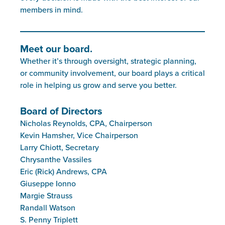
members in mind.
Meet our board.
Whether it’s through oversight, strategic planning,
or community involvement, our board plays a critical
role in helping us grow and serve you better.
Board of Directors
Nicholas Reynolds, CPA, Chairperson
Kevin Hamsher, Vice Chairperson
Larry Chiott, Secretary
Chrysanthe Vassiles
Eric (Rick) Andrews, CPA
Giuseppe Ionno
Margie Strauss
Randall Watson
S. Penny Triplett