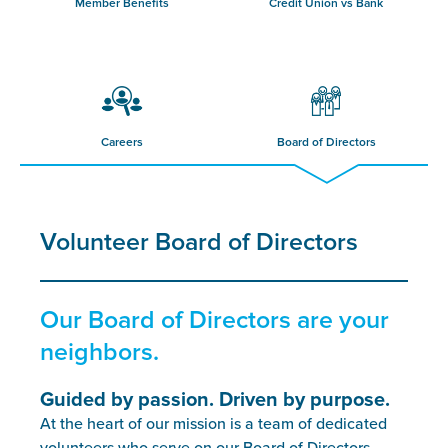
Member Benefits
Credit Union vs Bank
Careers
Board of Directors
Volunteer Board of Directors
Our Board of Directors are your
neighbors.
Guided by passion. Driven by purpose.
At the heart of our mission is a team of dedicated