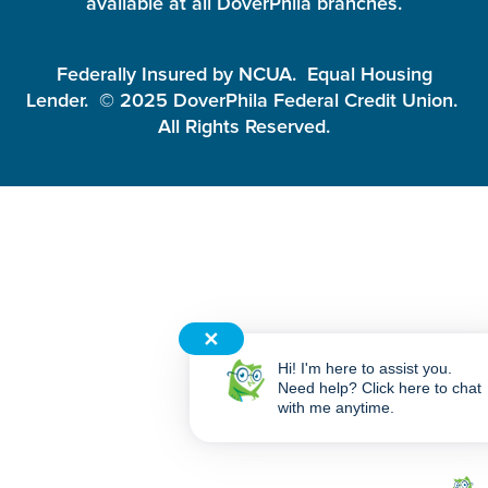
available at all DoverPhila branches.
Federally Insured by NCUA. Equal Housing
Lender. © 2025 DoverPhila Federal Credit Union.
All Rights Reserved.
✕
Hi! I'm here to assist you.
Need help? Click here to chat
with me anytime.