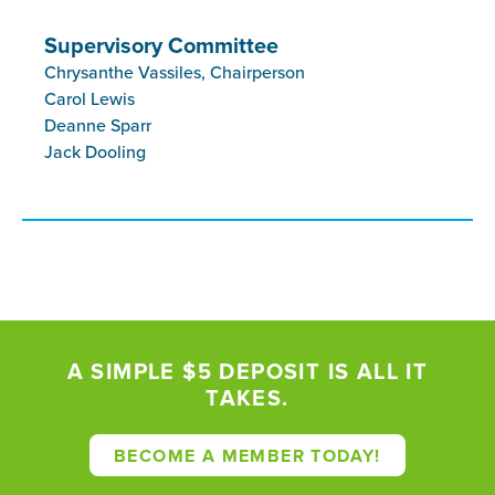
Supervisory Committee
Chrysanthe Vassiles, Chairperson
Carol Lewis
Deanne Sparr
Jack Dooling
A SIMPLE $5 DEPOSIT IS ALL IT
TAKES.
BECOME A MEMBER TODAY!