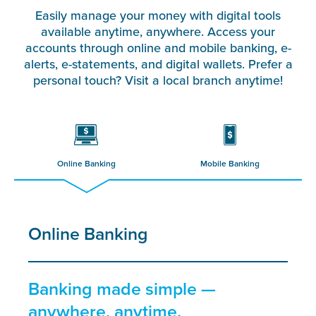
Easily manage your money with digital tools
available anytime, anywhere. Access your
accounts through online and mobile banking, e-
alerts, e-statements, and digital wallets. Prefer a
personal touch? Visit a local branch anytime!
Online Banking
Mobile Banking
Online Banking
Banking made simple —
anywhere, anytime.