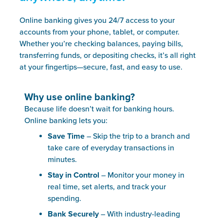
Online banking gives you 24/7 access to your
accounts from your phone, tablet, or computer.
Whether you’re checking balances, paying bills,
transferring funds, or depositing checks, it’s all right
at your fingertips—secure, fast, and easy to use.
Why use online banking?
Because life doesn’t wait for banking hours.
Online banking lets you:
Save Time
– Skip the trip to a branch and
take care of everyday transactions in
minutes.
Stay in Control
– Monitor your money in
real time, set alerts, and track your
spending.
Bank Securely
– With industry-leading