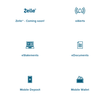
Zelle® - Coming soon!
eAlerts
eStatements
eDocuments
Mobile Deposit
Mobile Wallet