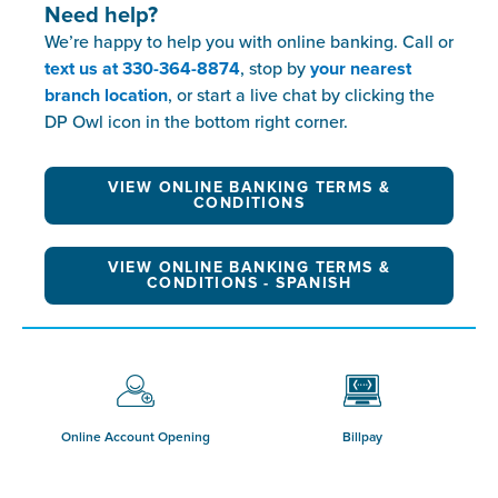
Need help?
We’re happy to help you with online banking. Call or
text us at 330-364-8874
, stop by
your nearest
branch location
, or start a live chat by clicking the
DP Owl icon in the bottom right corner.
VIEW ONLINE BANKING TERMS &
CONDITIONS
VIEW ONLINE BANKING TERMS &
CONDITIONS - SPANISH
Online Account Opening
Billpay