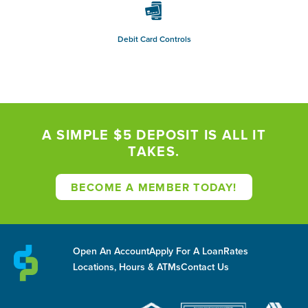
Debit Card Controls
A SIMPLE $5 DEPOSIT IS ALL IT
TAKES.
BECOME A MEMBER TODAY!
Open An Account
Apply For A Loan
Rates
Locations, Hours & ATMs
Contact Us