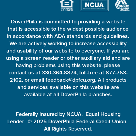
DoverPhila is committed to providing a website
that is accessible to the widest possible audience
in accordance with ADA standards and guidelines.
We are actively working to increase accessibility
and usability of our website to everyone. If you are
using a screen reader or other auxiliary aid and are
having problems using this website, please
contact us at 330-364-8874, toll-free at 877-763-
2162, or email feedback@dpfcu.org. All products
and services available on this website are
available at all DoverPhila branches.
Federally Insured by NCUA. Equal Housing
Lender. © 2025 DoverPhila Federal Credit Union.
All Rights Reserved.