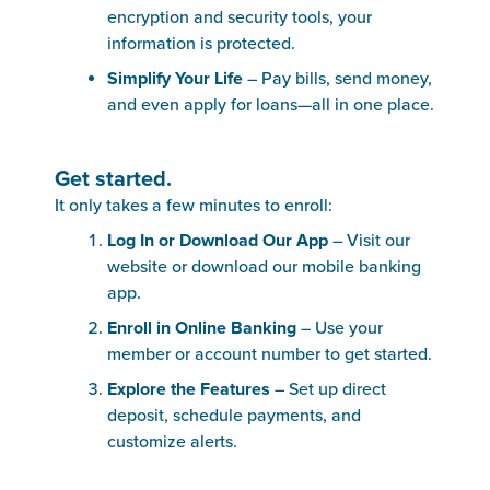
encryption and security tools, your
information is protected.
Simplify Your Life
– Pay bills, send money,
and even apply for loans—all in one place.
Get started.
It only takes a few minutes to enroll:
Log In or Download Our App
– Visit our
website or download our mobile banking
app.
Enroll in Online Banking
– Use your
member or account number to get started.
Explore the Features
– Set up direct
deposit, schedule payments, and
customize alerts.