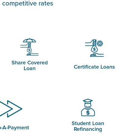
 competitive rates
Share Covered
Certificate Loans
Loan
Student Loan
p-A-Payment
Refinancing