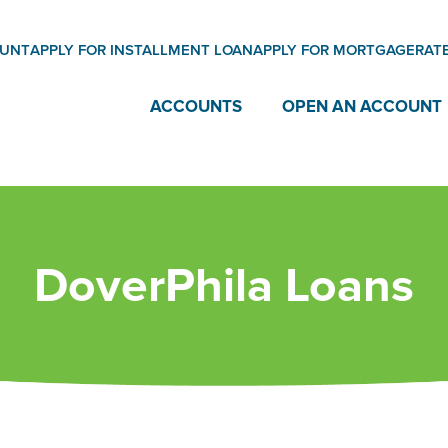
OUNT
APPLY FOR INSTALLMENT LOAN
APPLY FOR MORTGAGE
RAT
ACCOUNTS
OPEN AN ACCOUNT
DoverPhila Loans