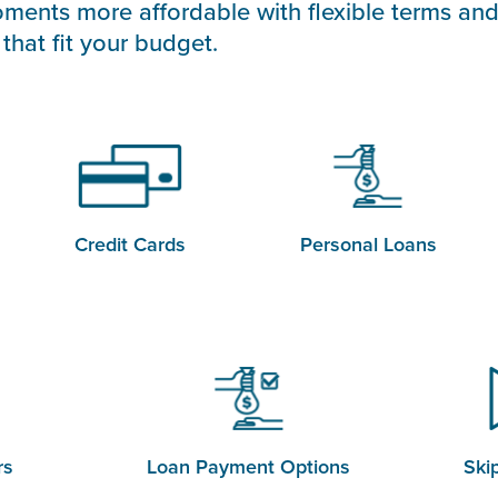
ments more affordable with flexible terms and
that fit your budget.
Credit Cards
Personal Loans
rs
Loan Payment Options
Ski