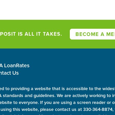
POSIT IS ALL IT TAKES.
BECOME A ME
 A Loan
Rates
ntact Us
d to providing a website that is accessible to the wides
standards and guidelines. We are actively working to in
ebsite to everyone. If you are using a screen reader or o
using this website, please contact us at 330-364-8874, t