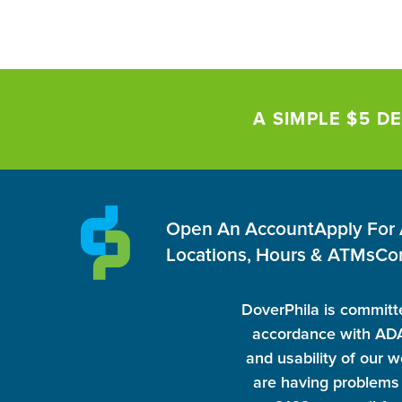
A SIMPLE $5 DE
Open An Account
Apply For
Locations, Hours & ATMs
Co
DoverPhila is committe
accordance with ADA 
and usability of our w
are having problems 