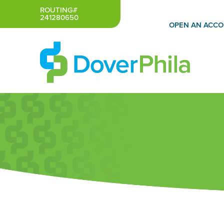
Skip
ROUTING#
241280650
to
OPEN AN ACC
content