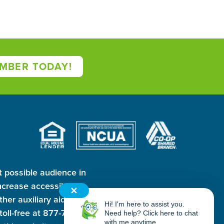
MBER TODAY!
t possible audience in
crease accessibility
✕
ther auxiliary aid and
Hi! I'm here to assist you.
oll-free at 877-763-
Need help? Click here to chat
with me anytime.