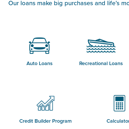
Our loans make big purchases and life’s mo
Auto Loans
Recreational Loans
Credit Builder Program
Calculato