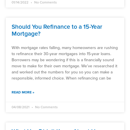
01/14/2022
No Comments
Should You Refinance to a 15-Year
Mortgage?
With mortgage rates falling, many homeowners are rushing
to refinance their 30-year mortgages into 15-year loans.
Borrowers may be wondering if this is a financially sound
move to make for their own mortgage. We’ve researched it
and worked out the numbers for you so you can make a
responsible, informed choice. When refinancing can be
READ MORE »
04/08/2021
No Comments