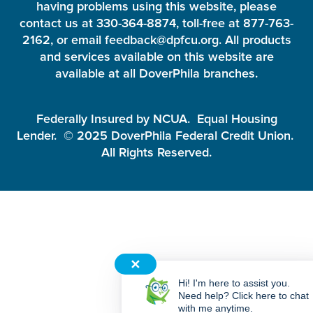
having problems using this website, please
contact us at 330-364-8874, toll-free at 877-763-
2162, or email feedback@dpfcu.org. All products
and services available on this website are
available at all DoverPhila branches.
Federally Insured by NCUA. Equal Housing
Lender. © 2025 DoverPhila Federal Credit Union.
All Rights Reserved.
✕
Hi! I'm here to assist you.
Need help? Click here to chat
with me anytime.