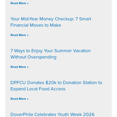
Read More »
Your Mid-Year Money Checkup: 7 Smart
Financial Moves to Make
Read More »
7 Ways to Enjoy Your Summer Vacation
Without Overspending
Read More »
DPFCU Donates $20k to Donation Station to
Expand Local Food Access
Read More »
DoverPhila Celebrates Youth Week 2026