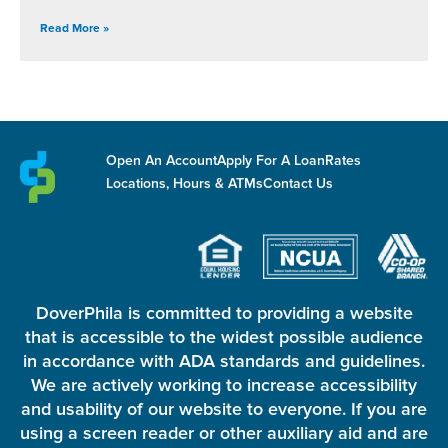
Read More »
Open An Account
Apply For A Loan
Rates
Locations, Hours & ATMs
Contact Us
DoverPhila is committed to providing a website
that is accessible to the widest possible audience
in accordance with ADA standards and guidelines.
We are actively working to increase accessibility
and usability of our website to everyone. If you are
using a screen reader or other auxiliary aid and are