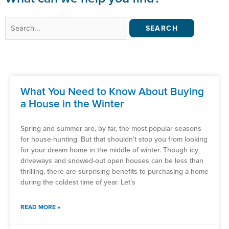
Search
for:
What You Need to Know About Buying
a House in the Winter
Spring and summer are, by far, the most popular seasons
for house-hunting. But that shouldn’t stop you from looking
for your dream home in the middle of winter. Though icy
driveways and snowed-out open houses can be less than
thrilling, there are surprising benefits to purchasing a home
during the coldest time of year. Let’s
READ MORE »