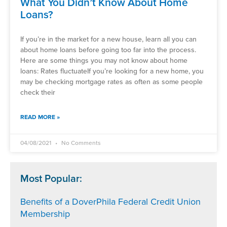
What You Didn’t Know About Home
Loans?
If you’re in the market for a new house, learn all you can
about home loans before going too far into the process.
Here are some things you may not know about home
loans: Rates fluctuateIf you’re looking for a new home, you
may be checking mortgage rates as often as some people
check their
READ MORE »
04/08/2021
No Comments
Most Popular:
Benefits of a DoverPhila Federal Credit Union
Membership