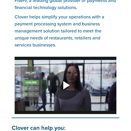
Fiserv, a leading global provider of payments and
financial technology solutions.
Clover helps simplify your operations with a
payment processing system and business
management solution tailored to meet the
unique needs of restaurants, retailers and
services businesses.
Clover can help you: