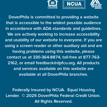
DoverPhila is committed to providing a website
that is accessible to the widest possible audience
in accordance with ADA standards and guidelines.
We are actively working to increase accessibility
and usability of our website to everyone. If you are
using a screen reader or other auxiliary aid and are
having problems using this website, please
contact us at 330-364-8874, toll-free at 877-763-
2162, or email feedback@dpfcu.org. All products
and services available on this website are
available at all DoverPhila branches.
Federally Insured by NCUA. Equal Housing
Lender. © 2025 DoverPhila Federal Credit Union.
All Rights Reserved.