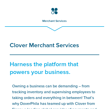
Merchant Services
Clover Merchant Services
Harness the platform that
powers your business.
Owning a business can be demanding – from
tracking inventory and supervising employees to
taking orders and everything in between! That’s
why DoverPhila has teamed up with Clover from