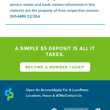
service marks and trade names referenced in this
material are the property of their respective owners.
3954489 02/26A
A SIMPLE $5 DEPOSIT IS ALL IT
TAKES.
BECOME A MEMBER TODAY!
Open An Account
Apply For A Loan
Rates
Locations, Hours & ATMs
Contact Us