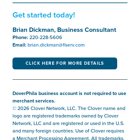
Get started today!
Brian Dickman, Business Consultant
Phone:
220-228-5606
Email:
brian.dickman@fiserv.com
CLICK HERE FOR MORE DETAILS
DoverPhila business account is not required to use
merchant services.
© 2026 Clover Network, LLC. The Clover name and
logo are registered trademarks owned by Clover
Network, LLC and are registered or used in the U.S.
and many foreign countries. Use of Clover requires
a Merchant Processing Agreement. All trademarks,