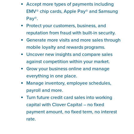
Accept more types of payments including
EMV® chip cards, Apple Pay® and Samsung
Pay®.
Protect your customers, business, and
reputation from fraud with built-in security.
Generate more visits and more sales through
mobile loyalty and rewards programs.
Uncover new insights and compare sales
against competition within your market.
Grow your business online and manage
everything in one place.
Manage inventory, employee schedules,
payroll and more.
Turn future credit card sales into working
capital with Clover Capital – no fixed
payment amount, no fixed term, no interest
rate.