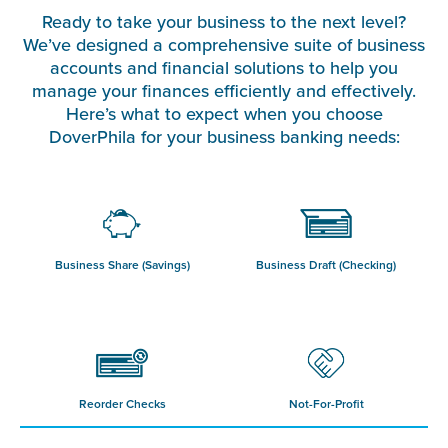
Ready to take your business to the next level?
We’ve designed a comprehensive suite of business
accounts and financial solutions to help you
manage your finances efficiently and effectively.
Here’s what to expect when you choose
DoverPhila for your business banking needs:
Business Share (Savings)
Business Draft (Checking)
Reorder Checks
Not-For-Profit