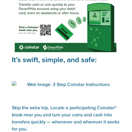
It’s swift, simple, and safe:
Skip the extra trip. Locate a participating Coinstar®
kiosk near you and turn your coins and cash into
transfers quickly — whenever and wherever it works
for you.