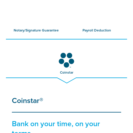
Notary/Signature Guarantee
Payroll Deduction
Coinstar
Coinstar®
Bank on your time, on your