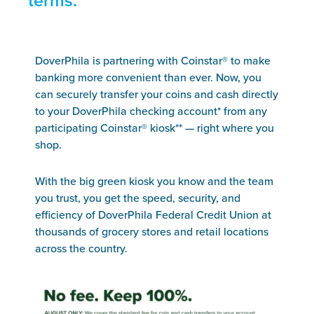
terms.
DoverPhila is partnering with Coinstar® to make
banking more convenient than ever. Now, you
can securely transfer your coins and cash directly
to your DoverPhila checking account* from any
participating Coinstar® kiosk** — right where you
shop.
With the big green kiosk you know and the team
you trust, you get the speed, security, and
efficiency of DoverPhila Federal Credit Union at
thousands of grocery stores and retail locations
across the country.