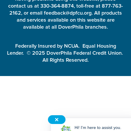
contact us at 330-364-8874, toll-free at 877-763-
2162, or email feedback@dpfcu.org. All products
and services available on this website are
available at all DoverPhila branches.
Federally Insured by NCUA. Equal Housing
Lender. © 2025 DoverPhila Federal Credit Union.
All Rights Reserved.
✕
Hi! I'm here to assist you.