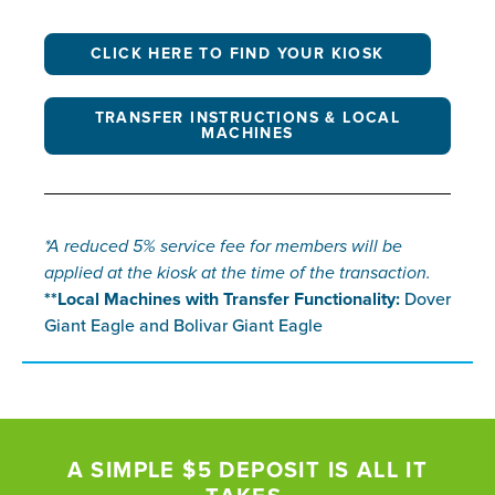
CLICK HERE TO FIND YOUR KIOSK
TRANSFER INSTRUCTIONS & LOCAL
MACHINES
*A reduced 5% service fee for members will be
applied at the kiosk at the time of the transaction.
**Local Machines with Transfer Functionality:
Dover
Giant Eagle and Bolivar Giant Eagle
A SIMPLE $5 DEPOSIT IS ALL IT