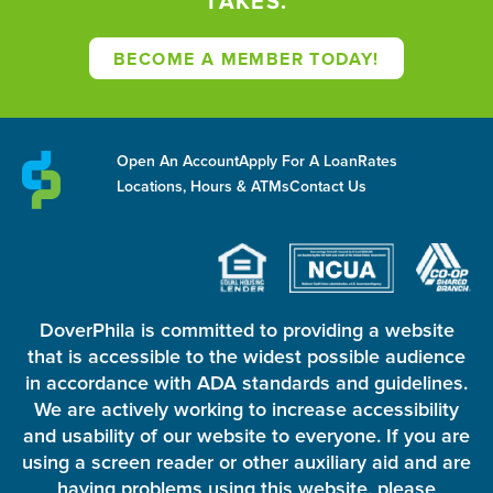
TAKES.
BECOME A MEMBER TODAY!
Open An Account
Apply For A Loan
Rates
Locations, Hours & ATMs
Contact Us
DoverPhila is committed to providing a website
that is accessible to the widest possible audience
in accordance with ADA standards and guidelines.
We are actively working to increase accessibility
and usability of our website to everyone. If you are
using a screen reader or other auxiliary aid and are
having problems using this website, please