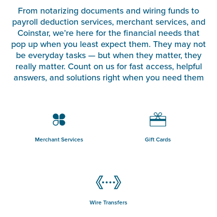
From notarizing documents and wiring funds to
payroll deduction services, merchant services, and
Coinstar, we’re here for the financial needs that
pop up when you least expect them. They may not
be everyday tasks — but when they matter, they
really matter. Count on us for fast access, helpful
answers, and solutions right when you need them
Merchant Services
Gift Cards
Wire Transfers