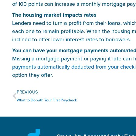
of 100 points can increase a monthly mortgage pa
The housing market impacts rates
Lenders need to turn a profit from their loans, whi
each one to remain profitable. When the housing mar
inclined to offer lower interest rates to borrowers.
You can have your mortgage payments automate
Missing a mortgage payment or paying it late can 
payments automatically deducted from your check
option they offer.
Prev
PREVIOUS
What to Do with Your First Paycheck