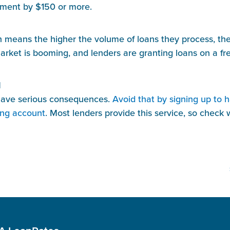
yment by $150 or more.
ch means the higher the volume of loans they process, the
ket is booming, and lenders are granting loans on a freq
d
have serious consequences. 
Avoid that by signing up to 
ing account
. Most lenders provide this service, so check wi