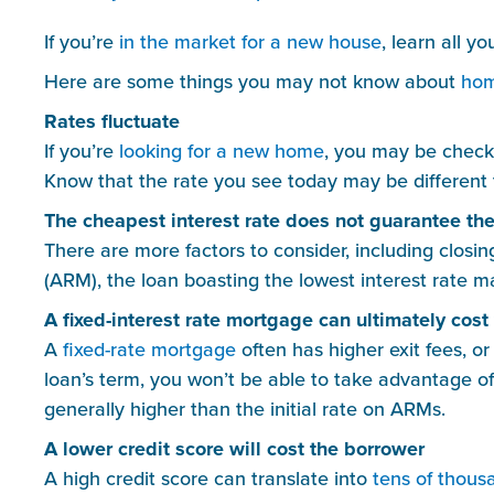
If you’re 
in the market for a new house
, learn all y
Here are some things you may not know about 
hom
Rates fluctuate
If you’re 
looking for a new home
, you may be checki
Know that the rate you see today may be different 
The cheapest interest rate does not guarantee th
There are more factors to consider, including closing
(ARM), the loan boasting the lowest interest rate ma
A fixed-interest rate mortgage can ultimately cos
A 
fixed-rate mortgage
 often has higher exit fees, or
loan’s term, you won’t be able to take advantage of
generally higher than the initial rate on ARMs.
A lower credit score will cost the borrower
A high credit score can translate into 
tens of thousa