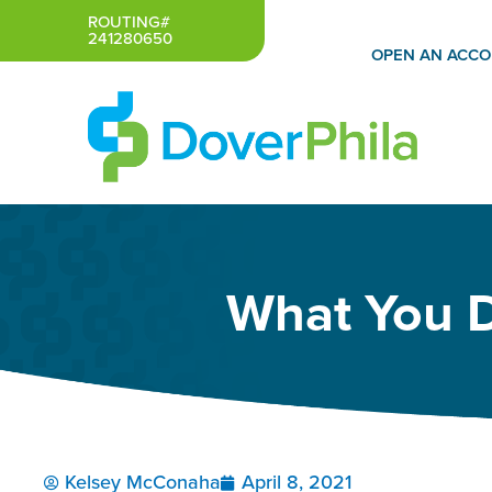
Skip
ROUTING#
241280650
to
OPEN AN ACC
content
What You 
Kelsey McConaha
April 8, 2021