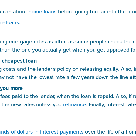
ou can about 
home loans
 before going too far into the pro
e loans
:
ng mortgage rates as often as some people check their Tw
than the one you actually get when you get approved for
e cheapest loan
 costs and the lender’s policy on releasing equity. Also, 
y not have the lowest rate a few years down the line afte
t you more
 fees paid to the lender, when the loan is repaid. Also, if 
 the new rates unless you 
refinance
. Finally, interest ra
nds of dollars in interest payments
 over the life of a hom