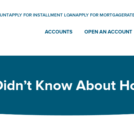
OUNT
APPLY FOR INSTALLMENT LOAN
APPLY FOR MORTGAGE
RAT
ACCOUNTS
OPEN AN ACCOUNT
Didn’t Know About H