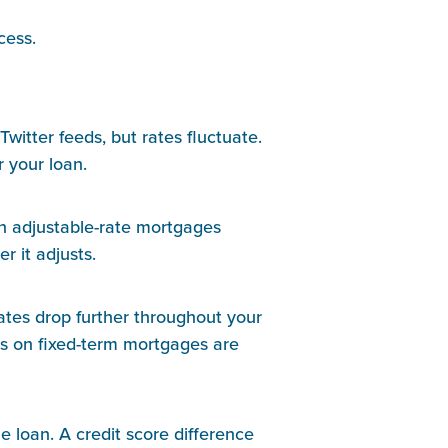
cess.
itter feeds, but rates fluctuate. 
 your loan.
in adjustable-rate mortgages 
r it adjusts.
rates drop further throughout your 
tes on fixed-term mortgages are 
e loan. A credit score difference 