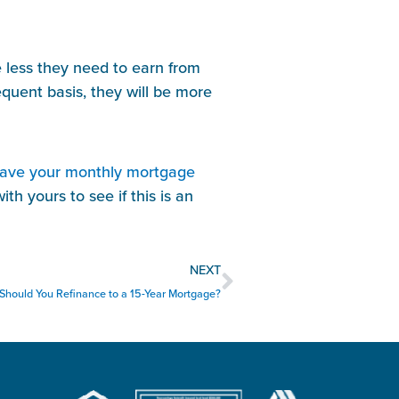
 less they need to earn from 
uent basis, they will be more 
have your monthly mortgage 
th yours to see if this is an 
Next
NEXT
Should You Refinance to a 15-Year Mortgage?