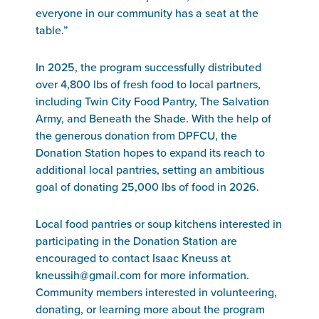
everyone in our community has a seat at the
table.”
In 2025, the program successfully distributed
over 4,800 lbs of fresh food to local partners,
including Twin City Food Pantry, The Salvation
Army, and Beneath the Shade. With the help of
the generous donation from DPFCU, the
Donation Station hopes to expand its reach to
additional local pantries, setting an ambitious
goal of donating 25,000 lbs of food in 2026.
Local food pantries or soup kitchens interested in
participating in the Donation Station are
encouraged to contact Isaac Kneuss at
kneussih@gmail.com for more information.
Community members interested in volunteering,
donating, or learning more about the program