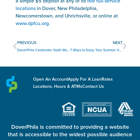
a simple $5 deposit at any of its
five full-service
locations
in Dover, New Philadelphia,
Newcomerstown, and Uhrichsville, or online at
www.dpfcu.org
.
Prev
Nex
PREVIOUS
NEXT
DoverPhila Celebrates Youth Week 2026
7 Ways to Enjoy Your Summer Vacation Without Overspending
Open An Account
Apply For A Loan
Rates
Locations, Hours & ATMs
Contact Us
DoverPhila is committed to providing a website
that is accessible to the widest possible audience