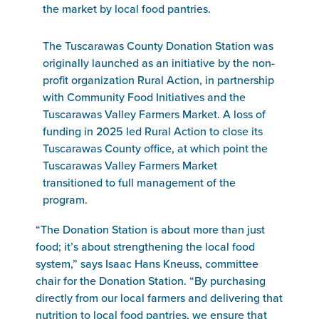
the market by local food pantries.
The Tuscarawas County Donation Station was
originally launched as an initiative by the non-
profit organization Rural Action, in partnership
with Community Food Initiatives and the
Tuscarawas Valley Farmers Market. A loss of
funding in 2025 led Rural Action to close its
Tuscarawas County office, at which point the
Tuscarawas Valley Farmers Market
transitioned to full management of the
program.
“The Donation Station is about more than just
food; it’s about strengthening the local food
system,” says Isaac Hans Kneuss, committee
chair for the Donation Station. “By purchasing
directly from our local farmers and delivering that
nutrition to local food pantries, we ensure that