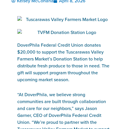
Kelsey McConaha
April 8, 2026
DoverPhila Federal Credit Union donates
$20,000 to support the Tuscarawas Valley
Farmers Market’s Donation Station to help
distribute fresh produce to those in need. The
gift will support program throughout the
upcoming market season.
“At DoverPhila, we believe strong
communities are built through collaboration
and care for our neighbors,” says Jason
Garner, CEO of DoverPhila Federal Credit
Union. “We’re proud to partner with the