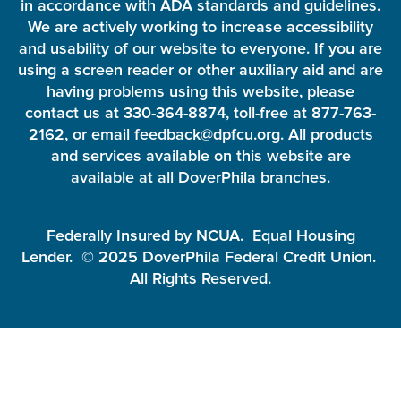
in accordance with ADA standards and guidelines.
We are actively working to increase accessibility
and usability of our website to everyone. If you are
using a screen reader or other auxiliary aid and are
having problems using this website, please
contact us at 330-364-8874, toll-free at 877-763-
2162, or email feedback@dpfcu.org. All products
and services available on this website are
available at all DoverPhila branches.
Federally Insured by NCUA. Equal Housing
Lender. © 2025 DoverPhila Federal Credit Union.
All Rights Reserved.