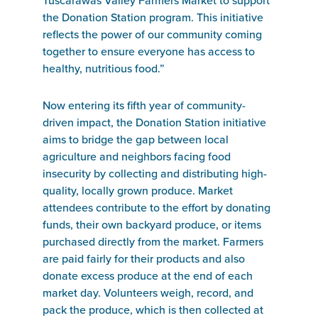
Tuscarawas Valley Farmers Market to support
the Donation Station program. This initiative
reflects the power of our community coming
together to ensure everyone has access to
healthy, nutritious food.”
Now entering its fifth year of community-
driven impact, the Donation Station initiative
aims to bridge the gap between local
agriculture and neighbors facing food
insecurity by collecting and distributing high-
quality, locally grown produce. Market
attendees contribute to the effort by donating
funds, their own backyard produce, or items
purchased directly from the market. Farmers
are paid fairly for their products and also
donate excess produce at the end of each
market day. Volunteers weigh, record, and
pack the produce, which is then collected at