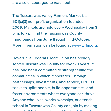
are also encouraged to reach out.
The Tuscarawas Valley Farmers Market is a
501(c)(3) non-profit organization founded in
2009. Markets are held every Wednesday from 3
p.m. to 7 p.m. at the Tuscarawas County
Fairgrounds from June through mid-October.
More information can be found at
www.tvffm.org
.
DoverPhila Federal Credit Union has proudly
served Tuscarawas County for over 70 years. It
has long been committed to strengthening the
communities in which it operates. Through
partnerships, investments, and service, DPFCU
seeks to uplift people, build opportunities, and
foster environments where everyone can thrive.
Anyone who lives, works, worships, or attends
school in Tuscarawas County can join by making