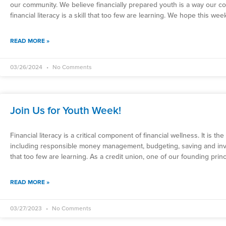
our community. We believe financially prepared youth is a way our c
financial literacy is a skill that too few are learning. We hope this w
READ MORE »
03/26/2024
No Comments
Join Us for Youth Week!
Financial literacy is a critical component of financial wellness. It is the
including responsible money management, budgeting, saving and investin
that too few are learning. As a credit union, one of our founding pr
READ MORE »
03/27/2023
No Comments