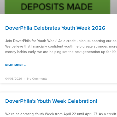
DoverPhila Celebrates Youth Week 2026
Join DoverPhila for Youth Week! As a credit union, supporting our co
We believe that financially confident youth help create stronger, mor
money habits early, we are helping set the next generation up for lif
READ MORE »
04/08/2026
No Comments
DoverPhila’s Youth Week Celebration!
We’re celebrating Youth Week from April 22 until April 27. As a credi