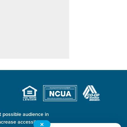
t possible audience in
crease accessibility
✕