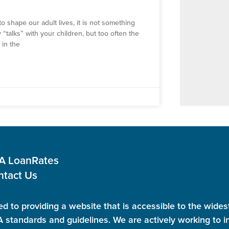
o shape our adult lives, it is not something
 “talks” with your children, but too often the
 in the
 A Loan
Rates
ntact Us
d to providing a website that is accessible to the wides
standards and guidelines. We are actively working to in