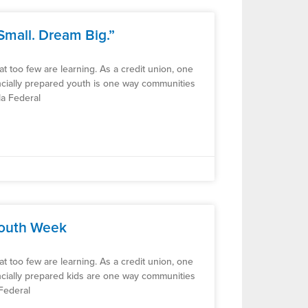
Small. Dream Big.”
 that too few are learning. As a credit union, one
ancially prepared youth is one way communities
la Federal
Youth Week
 that too few are learning. As a credit union, one
ancially prepared kids are one way communities
 Federal