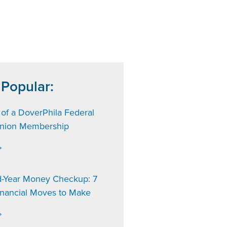
 Popular:
 of a DoverPhila Federal
Union Membership
»
d-Year Money Checkup: 7
inancial Moves to Make
»