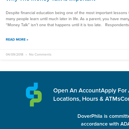
Despite financial education being one of the most important lessons t
many people learn until much later in life. As a parent, you have many
“Money Talk” isn’t one that happens until it is too late. Respondents
READ MORE »
04/09/2018
No Comments
Open An Account
Apply For
Locations, Hours & ATMs
Co
DoverPhila is committe
accordance with ADA 