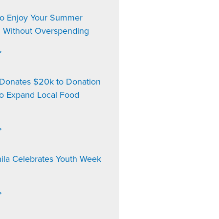
to Enjoy Your Summer
n Without Overspending
»
onates $20k to Donation
to Expand Local Food
»
ila Celebrates Youth Week
»