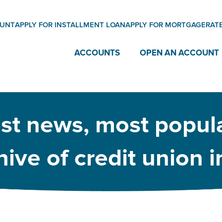
OUNT
APPLY FOR INSTALLMENT LOAN
APPLY FOR MORTGAGE
RAT
ACCOUNTS
OPEN AN ACCOUNT
est news, most popula
ive of credit union 