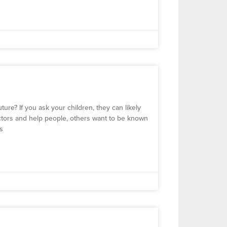
ure? If you ask your children, they can likely
octors and help people, others want to be known
ss