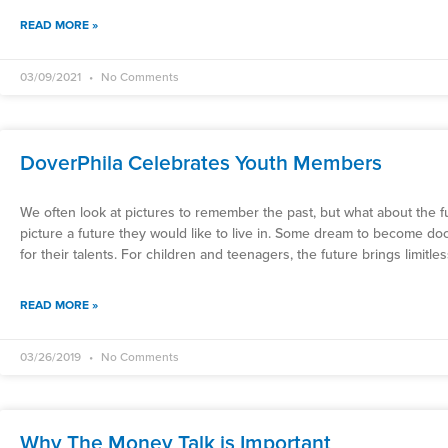
READ MORE »
03/09/2021
No Comments
DoverPhila Celebrates Youth Members
We often look at pictures to remember the past, but what about the fut
picture a future they would like to live in. Some dream to become d
for their talents. For children and teenagers, the future brings limitle
READ MORE »
03/26/2019
No Comments
Why The Money Talk is Important