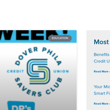
EDUCATION
Most
Benefits
Credit 
Read More 
Your Mi
Smart F
Read More 