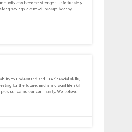
ommunity can become stronger. Unfortunately,
eek-long savings event will prompt healthy
 ability to understand and use financial skills,
g for the future, and is a crucial life skill
inciples concerns our community. We believe