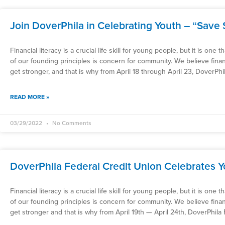
Join DoverPhila in Celebrating Youth – “Save 
Financial literacy is a crucial life skill for young people, but it is one
of our founding principles is concern for community. We believe fin
get stronger, and that is why from April 18 through April 23, DoverPhi
READ MORE »
03/29/2022
No Comments
DoverPhila Federal Credit Union Celebrates 
Financial literacy is a crucial life skill for young people, but it is one
of our founding principles is concern for community. We believe fin
get stronger and that is why from April 19th — April 24th, DoverPhila