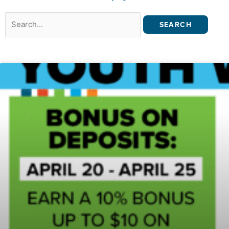
Search
for: