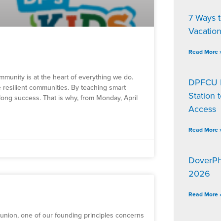
7 Ways 
Vacatio
Read More 
mmunity is at the heart of everything we do.
DPFCU D
e resilient communities. By teaching smart
Station 
elong success. That is why, from Monday, April
Access
Read More 
DoverPh
2026
Read More 
t union, one of our founding principles concerns