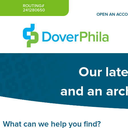
Skip
ROUTING#
241280650
to
OPEN AN ACC
content
Our lat
and an arch
What can we help you find?