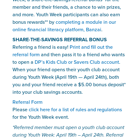
member and their friends, a chance to win prizes, 
and more. Youth Week participants can also earn 
bonus rewards** by 
completing a module in our 
online financial literacy platform, Banzai
. 
SHARE-THE-SAVINGS REFERRAL BONUS
Referring a friend is easy! 
Print and fill out the 
referral form
 and then pass it to a friend who wants 
to open a 
DP’s Kids Club or Savers Club account
. 
When your friend opens their youth club account 
during Youth Week (April 19th — April 24th), both 
you and your friend receive a $5.00 bonus deposit* 
into your club savings accounts.
Referral Form
Please 
click here for a list of rules and regulations
for the Youth Week event.
*Referred member must open a youth club account 
during Youth Week: April 19th – April 24th. Referral 