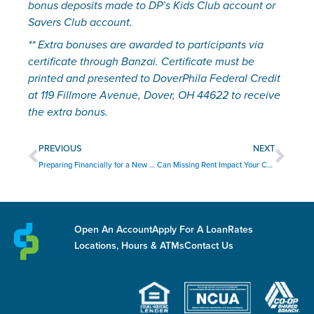
bonus deposits made to DP’s Kids Club account or 
Savers Club account.
** Extra bonuses are awarded to participants via 
certificate through Banzai. Certificate must be 
printed and presented to DoverPhila Federal Credit 
at 119 Fillmore Avenue, Dover, OH 44622 to receive 
the extra bonus.
Prev
Nex
PREVIOUS
NEXT
Preparing Financially for a New Baby
Can Missing Rent Impact Your Credit Score?
Open An Account
Apply For A Loan
Rates
Locations, Hours & ATMs
Contact Us