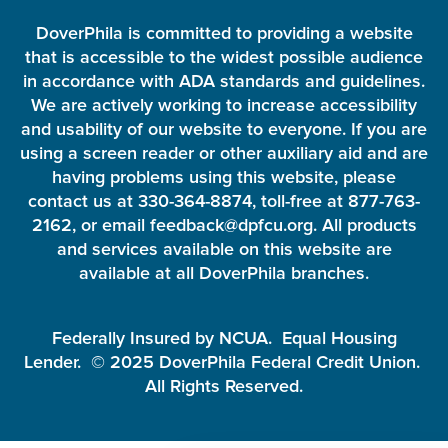
DoverPhila is committed to providing a website
that is accessible to the widest possible audience
in accordance with ADA standards and guidelines.
We are actively working to increase accessibility
and usability of our website to everyone. If you are
using a screen reader or other auxiliary aid and are
having problems using this website, please
contact us at 330-364-8874, toll-free at 877-763-
2162, or email feedback@dpfcu.org. All products
and services available on this website are
available at all DoverPhila branches.
Federally Insured by NCUA. Equal Housing
Lender. © 2025 DoverPhila Federal Credit Union.
All Rights Reserved.