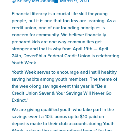
Kelsey McConaha
March 9, 2021
Financial literacy is a crucial life skill for young 
people, but it is one that too few are learning. As a 
credit union, one of our founding principles is 
concern for community. We believe financially 
prepared kids are one way communities get 
stronger and that is why from April 19th — April 
24th, DoverPhila Federal Credit Union is celebrating 
Youth Week.
Youth Week serves to encourage and instill healthy 
saving habits among youth members. The theme of 
the week-long savings event this year is “Be a 
Credit Union Saver & Your Savings Will Never Go 
Extinct.”
We are giving qualified youth who take part in the 
savings event a 10% bonus up to $10 paid on 
deposits made to their club accounts during Youth 
Week, a share-the-savings referral bonus* for the 