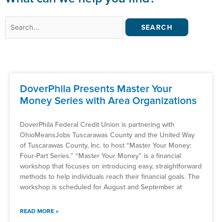
Search
for:
DoverPhila Presents Master Your
Money Series with Area Organizations
DoverPhila Federal Credit Union is partnering with
OhioMeansJobs Tuscarawas County and the United Way
of Tuscarawas County, Inc. to host “Master Your Money:
Four-Part Series.” “Master Your Money” is a financial
workshop that focuses on introducing easy, straightforward
methods to help individuals reach their financial goals. The
workshop is scheduled for August and September at
READ MORE »