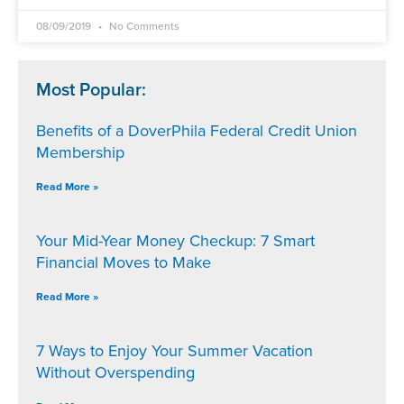
08/09/2019
No Comments
Most Popular:
Benefits of a DoverPhila Federal Credit Union
Membership
Read More »
Your Mid-Year Money Checkup: 7 Smart
Financial Moves to Make
Read More »
7 Ways to Enjoy Your Summer Vacation
Without Overspending