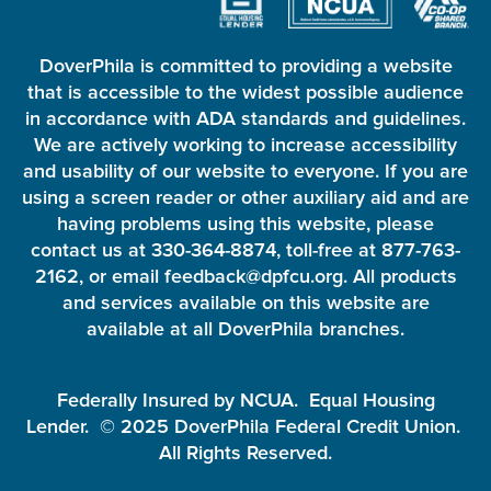
DoverPhila is committed to providing a website
that is accessible to the widest possible audience
in accordance with ADA standards and guidelines.
We are actively working to increase accessibility
and usability of our website to everyone. If you are
using a screen reader or other auxiliary aid and are
having problems using this website, please
contact us at 330-364-8874, toll-free at 877-763-
2162, or email feedback@dpfcu.org. All products
and services available on this website are
available at all DoverPhila branches.
Federally Insured by NCUA. Equal Housing
Lender. © 2025 DoverPhila Federal Credit Union.
All Rights Reserved.