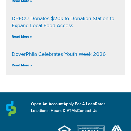
Read More »
DPFCU Donates $20k to Donation Station to
Expand Local Food Access
Read More »
DoverPhila Celebrates Youth Week 2026
Read More »
Open An Account
Apply For A Loan
Rates
Locations, Hours & ATMs
Contact Us