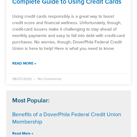
Complete Guide to Using Credit Cards
Using credit cards responsibly is a great way to boost
credit score and financial wellness. Unfortunately, though,
credit-card issuers make it challenging to stay ahead of
monthly payments and easy to fall into debt with credit-card
purchases. No worries, though; DoverPhila Federal Credit
Union is here to help! Here is what you need to know
READ MORE »
08/07/2020
No Comments
Most Popular:
Benefits of a DoverPhila Federal Credit Union
Membership
Read More »