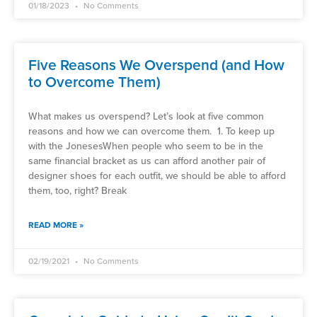
01/18/2023
No Comments
Five Reasons We Overspend (and How
to Overcome Them)
What makes us overspend? Let’s look at five common
reasons and how we can overcome them. 1. To keep up
with the JonesesWhen people who seem to be in the
same financial bracket as us can afford another pair of
designer shoes for each outfit, we should be able to afford
them, too, right? Break
READ MORE »
02/19/2021
No Comments