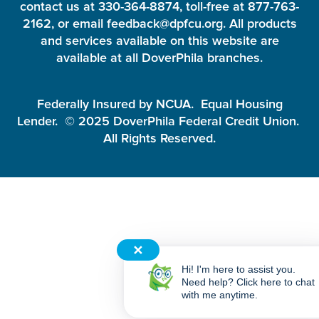
contact us at 330-364-8874, toll-free at 877-763-
2162, or email feedback@dpfcu.org. All products
and services available on this website are
available at all DoverPhila branches.
Federally Insured by NCUA. Equal Housing
Lender. © 2025 DoverPhila Federal Credit Union.
All Rights Reserved.
✕
Hi! I'm here to assist you.
Need help? Click here to chat
with me anytime.