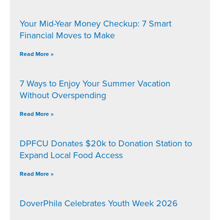
Your Mid-Year Money Checkup: 7 Smart
Financial Moves to Make
Read More »
7 Ways to Enjoy Your Summer Vacation
Without Overspending
Read More »
DPFCU Donates $20k to Donation Station to
Expand Local Food Access
Read More »
DoverPhila Celebrates Youth Week 2026