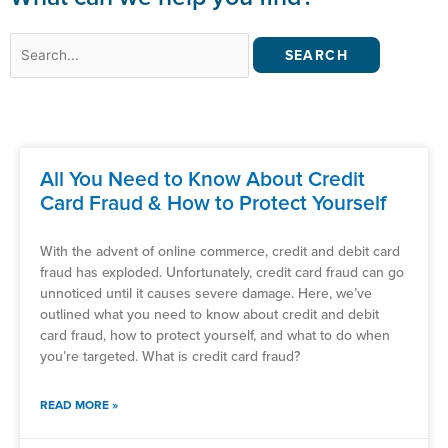
Search
for:
All You Need to Know About Credit
Card Fraud & How to Protect Yourself
With the advent of online commerce, credit and debit card
fraud has exploded. Unfortunately, credit card fraud can go
unnoticed until it causes severe damage. Here, we’ve
outlined what you need to know about credit and debit
card fraud, how to protect yourself, and what to do when
you’re targeted. What is credit card fraud?
READ MORE »