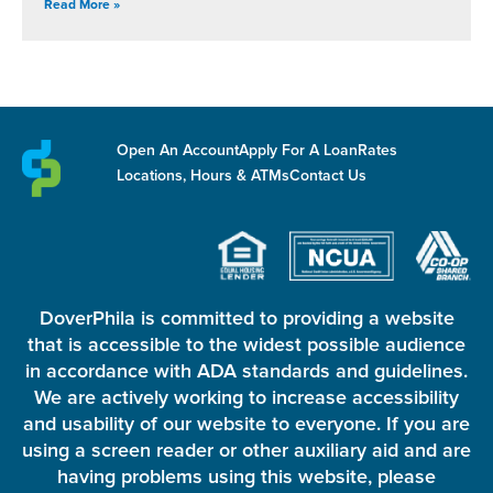
Read More »
Open An Account
Apply For A Loan
Rates
Locations, Hours & ATMs
Contact Us
DoverPhila is committed to providing a website
that is accessible to the widest possible audience
in accordance with ADA standards and guidelines.
We are actively working to increase accessibility
and usability of our website to everyone. If you are
using a screen reader or other auxiliary aid and are
having problems using this website, please