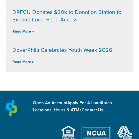
DPFCU Donates $20k to Donation Station to
Expand Local Food Access
Read More »
DoverPhila Celebrates Youth Week 2026
Read More »
Open An Account
Apply For A Loan
Rates
Locations, Hours & ATMs
Contact Us