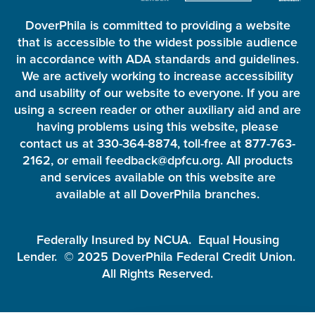
DoverPhila is committed to providing a website
that is accessible to the widest possible audience
in accordance with ADA standards and guidelines.
We are actively working to increase accessibility
and usability of our website to everyone. If you are
using a screen reader or other auxiliary aid and are
having problems using this website, please
contact us at 330-364-8874, toll-free at 877-763-
2162, or email feedback@dpfcu.org. All products
and services available on this website are
available at all DoverPhila branches.
Federally Insured by NCUA. Equal Housing
Lender. © 2025 DoverPhila Federal Credit Union.
All Rights Reserved.