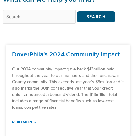
Search
for:
DoverPhila’s 2024 Community Impact
Our 2024 community impact gave back $13million paid
throughout the year to our members and the Tuscarawas
County community. This exceeds last year’s $9million and it
also marks the 30th consecutive year that your credit
union announced a bonus dividend. The $13million total
includes a range of financial benefits such as low-cost
loans, competitive rates
READ MORE »