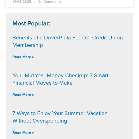
01/06/2025
No Comments
Most Popular:
Benefits of a DoverPhila Federal Credit Union
Membership
Read More »
Your Mid-Year Money Checkup: 7 Smart
Financial Moves to Make
Read More »
7 Ways to Enjoy Your Summer Vacation
Without Overspending
Read More »