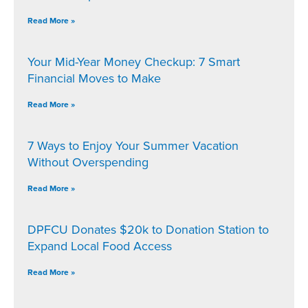
Read More »
Your Mid-Year Money Checkup: 7 Smart
Financial Moves to Make
Read More »
7 Ways to Enjoy Your Summer Vacation
Without Overspending
Read More »
DPFCU Donates $20k to Donation Station to
Expand Local Food Access
Read More »