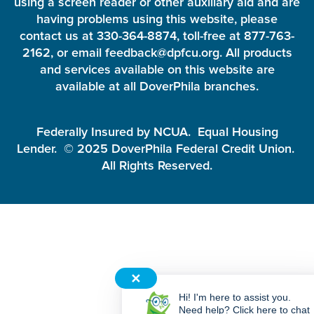
using a screen reader or other auxiliary aid and are
having problems using this website, please
contact us at 330-364-8874, toll-free at 877-763-
2162, or email feedback@dpfcu.org. All products
and services available on this website are
available at all DoverPhila branches.
Federally Insured by NCUA. Equal Housing
Lender. © 2025 DoverPhila Federal Credit Union.
All Rights Reserved.
✕
Hi! I'm here to assist you.
Need help? Click here to chat