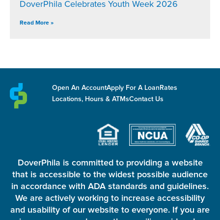
DoverPhila Celebrates Youth Week 2026
Read More »
Open An Account
Apply For A Loan
Rates
Locations, Hours & ATMs
Contact Us
DoverPhila is committed to providing a website
that is accessible to the widest possible audience
in accordance with ADA standards and guidelines.
We are actively working to increase accessibility
and usability of our website to everyone. If you are