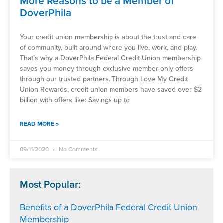
More Reasons to be a Member of
DoverPhila
Your credit union membership is about the trust and care
of community, built around where you live, work, and play.
That’s why a DoverPhila Federal Credit Union membership
saves you money through exclusive member-only offers
through our trusted partners. Through Love My Credit
Union Rewards, credit union members have saved over $2
billion with offers like: Savings up to
READ MORE »
09/11/2020
No Comments
Most Popular:
Benefits of a DoverPhila Federal Credit Union
Membership