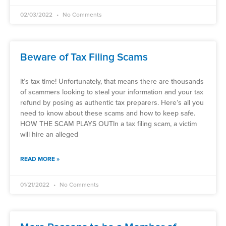
02/03/2022
No Comments
Beware of Tax Filing Scams
It’s tax time! Unfortunately, that means there are thousands
of scammers looking to steal your information and your tax
refund by posing as authentic tax preparers. Here’s all you
need to know about these scams and how to keep safe.
HOW THE SCAM PLAYS OUTIn a tax filing scam, a victim
will hire an alleged
READ MORE »
01/21/2022
No Comments