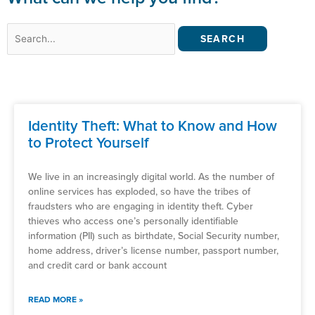
Search
for:
Identity Theft: What to Know and How
to Protect Yourself
We live in an increasingly digital world. As the number of
online services has exploded, so have the tribes of
fraudsters who are engaging in identity theft. Cyber
thieves who access one’s personally identifiable
information (PII) such as birthdate, Social Security number,
home address, driver’s license number, passport number,
and credit card or bank account
READ MORE »