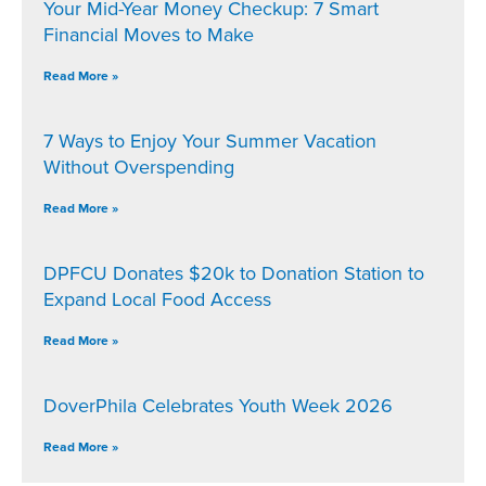
Your Mid-Year Money Checkup: 7 Smart
Financial Moves to Make
Read More »
7 Ways to Enjoy Your Summer Vacation
Without Overspending
Read More »
DPFCU Donates $20k to Donation Station to
Expand Local Food Access
Read More »
DoverPhila Celebrates Youth Week 2026
Read More »