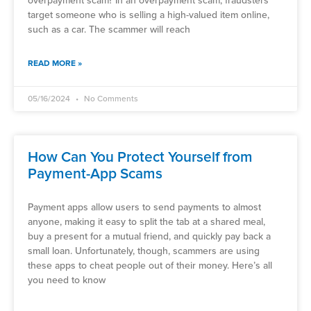
overpayment scam? In an overpayment scam, fraudsters
target someone who is selling a high-valued item online,
such as a car. The scammer will reach
READ MORE »
05/16/2024
No Comments
How Can You Protect Yourself from
Payment-App Scams
Payment apps allow users to send payments to almost
anyone, making it easy to split the tab at a shared meal,
buy a present for a mutual friend, and quickly pay back a
small loan. Unfortunately, though, scammers are using
these apps to cheat people out of their money. Here’s all
you need to know