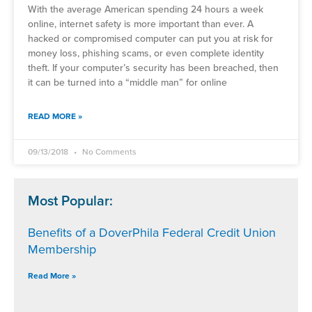
With the average American spending 24 hours a week
online, internet safety is more important than ever. A
hacked or compromised computer can put you at risk for
money loss, phishing scams, or even complete identity
theft. If your computer’s security has been breached, then
it can be turned into a “middle man” for online
READ MORE »
09/13/2018
No Comments
Most Popular:
Benefits of a DoverPhila Federal Credit Union
Membership
Read More »