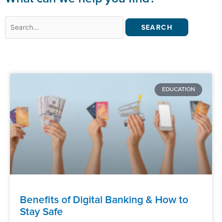
Search
for:
EDUCATION
Benefits of Digital Banking & How to
Stay Safe