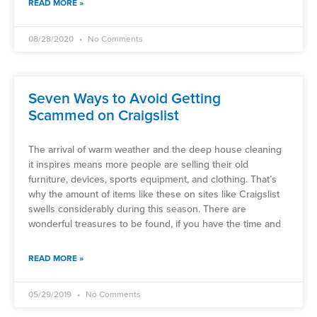
READ MORE »
08/28/2020
No Comments
Seven Ways to Avoid Getting
Scammed on Craigslist
The arrival of warm weather and the deep house cleaning
it inspires means more people are selling their old
furniture, devices, sports equipment, and clothing. That’s
why the amount of items like these on sites like Craigslist
swells considerably during this season. There are
wonderful treasures to be found, if you have the time and
READ MORE »
05/29/2019
No Comments