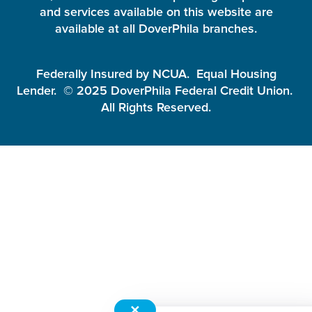
and services available on this website are
available at all DoverPhila branches.
Federally Insured by NCUA. Equal Housing
Lender. © 2025 DoverPhila Federal Credit Union.
All Rights Reserved.
✕