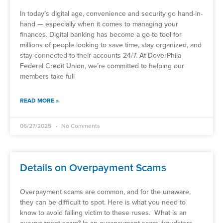
In today’s digital age, convenience and security go hand-in-
hand — especially when it comes to managing your
finances. Digital banking has become a go-to tool for
millions of people looking to save time, stay organized, and
stay connected to their accounts 24/7. At DoverPhila
Federal Credit Union, we’re committed to helping our
members take full
READ MORE »
06/27/2025
No Comments
Details on Overpayment Scams
Overpayment scams are common, and for the unaware,
they can be difficult to spot. Here is what you need to
know to avoid falling victim to these ruses. What is an