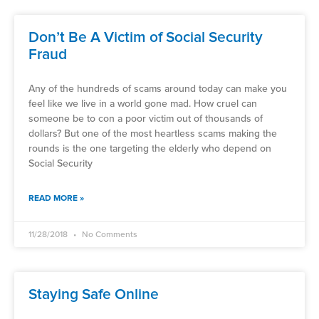
Don’t Be A Victim of Social Security
Fraud
Any of the hundreds of scams around today can make you
feel like we live in a world gone mad. How cruel can
someone be to con a poor victim out of thousands of
dollars? But one of the most heartless scams making the
rounds is the one targeting the elderly who depend on
Social Security
READ MORE »
11/28/2018
No Comments
Staying Safe Online