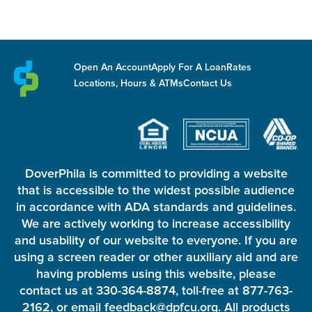
Open An Account
Apply For A Loan
Rates
Locations, Hours & ATMs
Contact Us
DoverPhila is committed to providing a website
that is accessible to the widest possible audience
in accordance with ADA standards and guidelines.
We are actively working to increase accessibility
and usability of our website to everyone. If you are
using a screen reader or other auxiliary aid and are
having problems using this website, please
contact us at 330-364-8874, toll-free at 877-763-
2162, or email feedback@dpfcu.org. All products