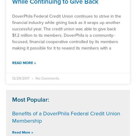
While Continuing to Give Back
DoverPhila Federal Credit Union continues to strive in the
financial industry while giving back as it wraps up another
successful year. The credit union was able to give back
$1.2 million to its members. DoverPhila is a community-
focused, financial cooperative controlled by its members
making it possible for it to reward its members with a
READ MORE »
12/29/2017
No Comments
Most Popular:
Benefits of a DoverPhila Federal Credit Union
Membership
Read More »