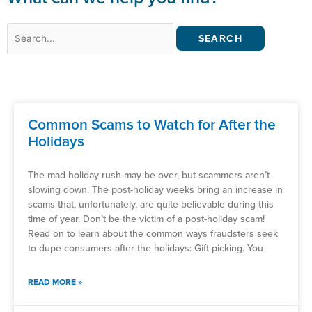
Search
for:
Common Scams to Watch for After the
Holidays
The mad holiday rush may be over, but scammers aren’t
slowing down. The post-holiday weeks bring an increase in
scams that, unfortunately, are quite believable during this
time of year. Don’t be the victim of a post-holiday scam!
Read on to learn about the common ways fraudsters seek
to dupe consumers after the holidays: Gift-picking. You
READ MORE »