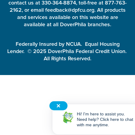
contact us at 330-364-8874, toll-free at 877-763-
2162, or email feedback@dpfcu.org. All products
and services available on this website are
available at all DoverPhila branches.
Federally Insured by NCUA. Equal Housing
Lender. © 2025 DoverPhila Federal Credit Union.
All Rights Reserved.
✕
Hi! I'm here to assist you.
Need help? Click here to chat
with me anytime.