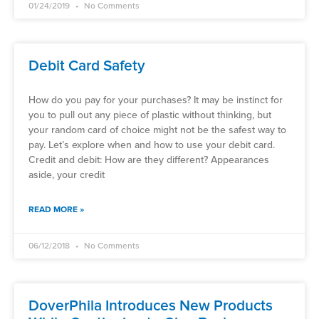
01/24/2019
No Comments
Debit Card Safety
How do you pay for your purchases? It may be instinct for
you to pull out any piece of plastic without thinking, but
your random card of choice might not be the safest way to
pay. Let’s explore when and how to use your debit card.
Credit and debit: How are they different? Appearances
aside, your credit
READ MORE »
06/12/2018
No Comments
DoverPhila Introduces New Products