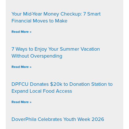
Your Mid-Year Money Checkup: 7 Smart
Financial Moves to Make
Read More »
7 Ways to Enjoy Your Summer Vacation
Without Overspending
Read More »
DPFCU Donates $20k to Donation Station to
Expand Local Food Access
Read More »
DoverPhila Celebrates Youth Week 2026