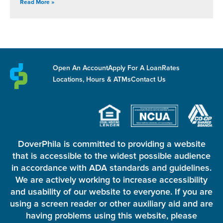
Read More »
Open An Account
Apply For A Loan
Rates
Locations, Hours & ATMs
Contact Us
DoverPhila is committed to providing a website
that is accessible to the widest possible audience
in accordance with ADA standards and guidelines.
We are actively working to increase accessibility
and usability of our website to everyone. If you are
using a screen reader or other auxiliary aid and are
having problems using this website, please