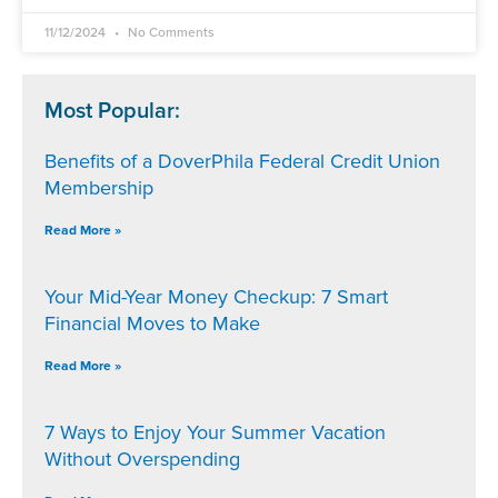
11/12/2024
No Comments
Most Popular:
Benefits of a DoverPhila Federal Credit Union
Membership
Read More »
Your Mid-Year Money Checkup: 7 Smart
Financial Moves to Make
Read More »
7 Ways to Enjoy Your Summer Vacation
Without Overspending