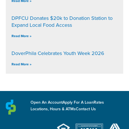
Read More »
DPFCU Donates $20k to Donation Station to
Expand Local Food Access
Read More »
DoverPhila Celebrates Youth Week 2026
Read More »
Open An Account
Apply For A Loan
Rates
Locations, Hours & ATMs
Contact Us