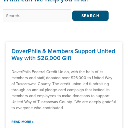
Search
for:
DoverPhila & Members Support United
Way with $26,000 Gift
DoverPhila Federal Credit Union, with the help of its
members and staff, donated over $26,000 to United Way
of Tuscarawas County. The credit union led fundraising
through an annual pledge-card campaign that invited its
members and employees to make donations to support
United Way of Tuscarawas County. “We are deeply grateful
to everyone who contributed
READ MORE »