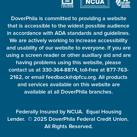
DoverPhila is committed to providing a website
that is accessible to the widest possible audience
in accordance with ADA standards and guidelines.
We are actively working to increase accessibility
and usability of our website to everyone. If you are
using a screen reader or other auxiliary aid and are
having problems using this website, please
contact us at 330-364-8874, toll-free at 877-763-
2162, or email feedback@dpfcu.org. All products
and services available on this website are
available at all DoverPhila branches.
Federally Insured by NCUA. Equal Housing
Lender. © 2025 DoverPhila Federal Credit Union.
All Rights Reserved.