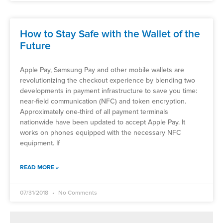
How to Stay Safe with the Wallet of the
Future
Apple Pay, Samsung Pay and other mobile wallets are
revolutionizing the checkout experience by blending two
developments in payment infrastructure to save you time:
near-field communication (NFC) and token encryption.
Approximately one-third of all payment terminals
nationwide have been updated to accept Apple Pay. It
works on phones equipped with the necessary NFC
equipment. If
READ MORE »
07/31/2018
No Comments