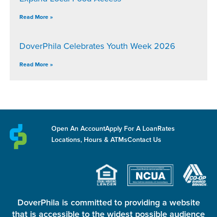
Read More »
DoverPhila Celebrates Youth Week 2026
Read More »
Open An Account
Apply For A Loan
Rates
Locations, Hours & ATMs
Contact Us
DoverPhila is committed to providing a website
that is accessible to the widest possible audience