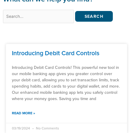
Search
for:
Introducing Debit Card Controls
Introducing Debit Card Controls! This powerful new tool in
our mobile banking app gives you greater control over
your debit card, allowing you to set transaction limits, track
spending habits, add cards to your digital wallet, and more.
Our enhanced mobile banking app lets you safely control
where your money goes. Saving you time and
READ MORE »
03/19/2024
No Comments