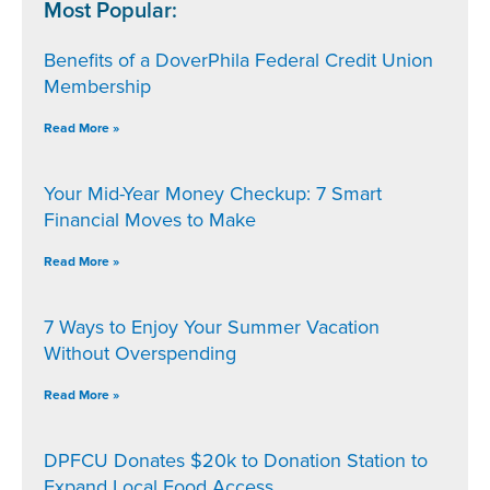
Most Popular:
Benefits of a DoverPhila Federal Credit Union
Membership
Read More »
Your Mid-Year Money Checkup: 7 Smart
Financial Moves to Make
Read More »
7 Ways to Enjoy Your Summer Vacation
Without Overspending
Read More »
DPFCU Donates $20k to Donation Station to
Expand Local Food Access