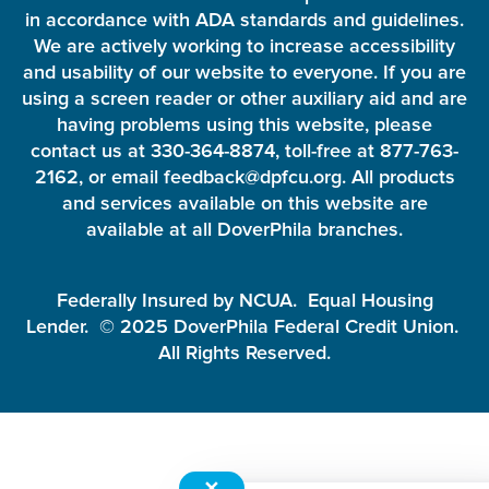
in accordance with ADA standards and guidelines.
We are actively working to increase accessibility
and usability of our website to everyone. If you are
using a screen reader or other auxiliary aid and are
having problems using this website, please
contact us at 330-364-8874, toll-free at 877-763-
2162, or email feedback@dpfcu.org. All products
and services available on this website are
available at all DoverPhila branches.
Federally Insured by NCUA. Equal Housing
Lender. © 2025 DoverPhila Federal Credit Union.
All Rights Reserved.