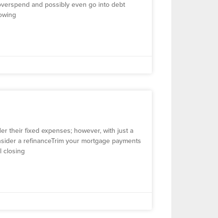
o overspend and possibly even go into debt
howing
r their fixed expenses; however, with just a
Consider a refinanceTrim your mortgage payments
ll closing