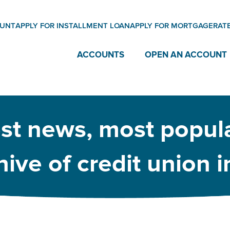
OUNT
APPLY FOR INSTALLMENT LOAN
APPLY FOR MORTGAGE
RAT
ACCOUNTS
OPEN AN ACCOUNT
est news, most popula
ive of credit union 