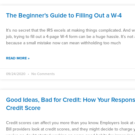
The Beginner’s Guide to Filling Out a W-4
It’s no secret that the IRS excels at making things complicated. And
job, trying to fill out a 4-page W-4 form can be a huge hassle. It’s not
because a small mistake now can mean withholding too much
READ MORE »
09/24/2020
No Comments
Good Ideas, Bad for Credit: How Your Respons
Credit Score
Credit scores can affect you more than you know. Employers look at c
Bill providers look at credit scores, and they might decide to charge y