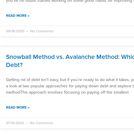
you’ve no doubt started working on some good habits for improving y
READ MORE »
09/18/2020
No Comments
Snowball Method vs. Avalanche Method: Which
Debt?
Getting rid of debt isn’t easy, but if you’re ready to do what it takes,
a look at two popular approaches for paying down debt and explore 
methodThis approach involves focusing on paying off the smallest
READ MORE »
07/10/2020
No Comments