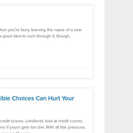
 when you’re busy learning the ropes of a new
 a good idea to rush through it, though,
ible Choices Can Hurt Your
redit scores. Landlords look at credit scores.
ou if yours gets too low. With all this pressure,