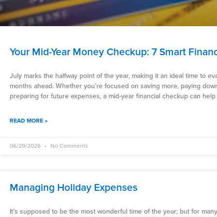
Your Mid-Year Money Checkup: 7 Smart Finan
July marks the halfway point of the year, making it an ideal time to ev
months ahead. Whether you’re focused on saving more, paying down 
preparing for future expenses, a mid-year financial checkup can help
READ MORE »
06/29/2026
No Comments
Managing Holiday Expenses
It’s supposed to be the most wonderful time of the year; but for man