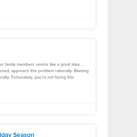
your family members seems like a great idea …
ppened, approach this problem rationally. Blaming
ially. Fortunately, you’re not facing this
liday Season