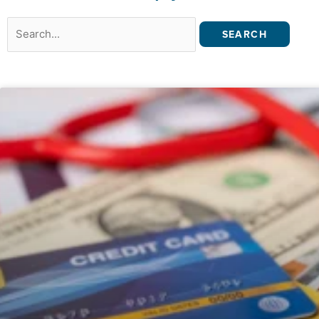
Search
for: