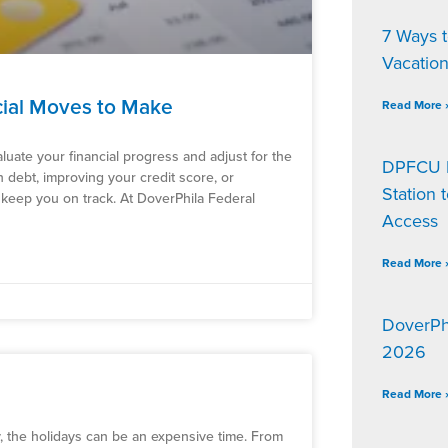
7 Ways 
Vacatio
cial Moves to Make
Read More 
aluate your financial progress and adjust for the
DPFCU D
debt, improving your credit score, or
Station 
 keep you on track. At DoverPhila Federal
Access
Read More 
DoverPh
2026
Read More 
y, the holidays can be an expensive time. From