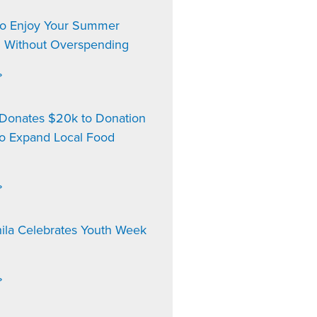
to Enjoy Your Summer
n Without Overspending
»
onates $20k to Donation
to Expand Local Food
»
ila Celebrates Youth Week
»