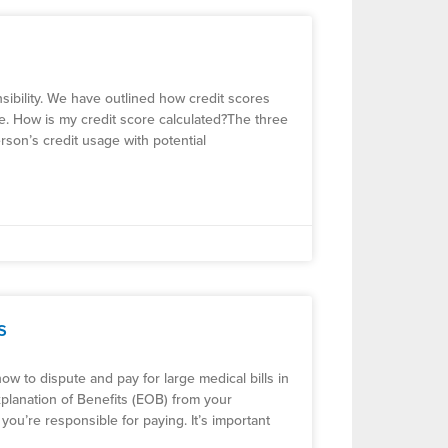
nsibility. We have outlined how credit scores
re. How is my credit score calculated?The three
rson’s credit usage with potential
s
ow to dispute and pay for large medical bills in
 Explanation of Benefits (EOB) from your
you’re responsible for paying. It’s important