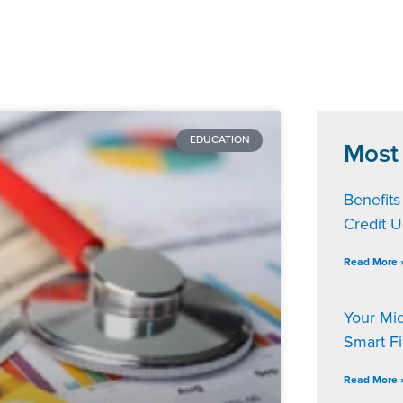
EDUCATION
Most
Benefits
Credit 
Read More 
Your Mi
Smart F
Read More 