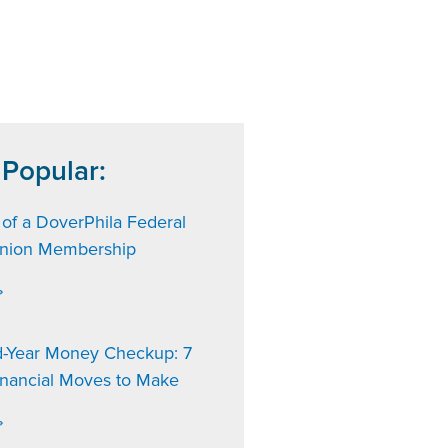
 Popular:
 of a DoverPhila Federal
Union Membership
»
d-Year Money Checkup: 7
inancial Moves to Make
»