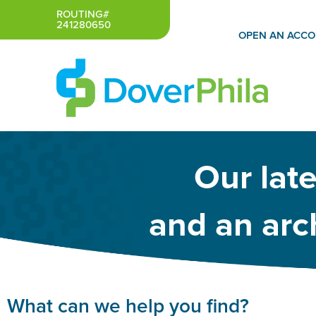
Skip
ROUTING#
241280650
to
OPEN AN ACC
content
Our lat
and an arch
What can we help you find?