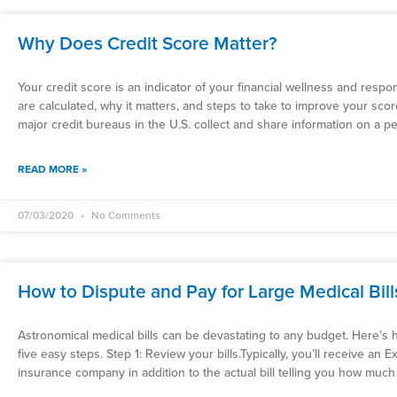
Why Does Credit Score Matter?
Your credit score is an indicator of your financial wellness and respo
are calculated, why it matters, and steps to take to improve your sco
major credit bureaus in the U.S. collect and share information on a pe
READ MORE »
07/03/2020
No Comments
How to Dispute and Pay for Large Medical Bill
Astronomical medical bills can be devastating to any budget. Here’s h
five easy steps. Step 1: Review your bills.Typically, you’ll receive an
insurance company in addition to the actual bill telling you how much 