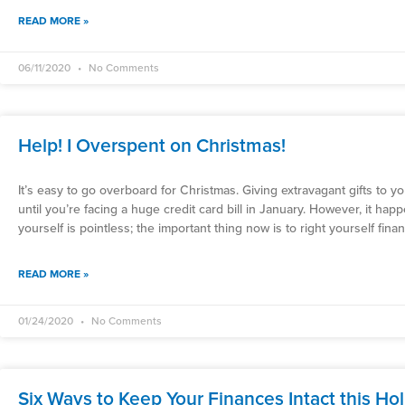
READ MORE »
06/11/2020
No Comments
Help! I Overspent on Christmas!
It’s easy to go overboard for Christmas. Giving extravagant gifts to 
until you’re facing a huge credit card bill in January. However, it ha
yourself is pointless; the important thing now is to right yourself financ
READ MORE »
01/24/2020
No Comments
Six Ways to Keep Your Finances Intact this Ho