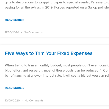
gifts to decorations to wrapping paper to special events, it’s easy t
paying for all the extras. In 2019, Forbes reported on a Gallop poll s
READ MORE »
11/20/2020
No Comments
Five Ways to Trim Your Fixed Expenses
When trying to trim a monthly budget, most people don’t even conside
bit of effort and research, most of these costs can be reduced. 1. 
by refinancing at a lower interest rate. It will cost a bit, but you can ro
READ MORE »
10/09/2020
No Comments