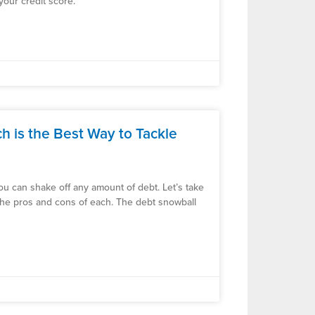
our credit score.
 is the Best Way to Tackle
 you can shake off any amount of debt. Let’s take
the pros and cons of each. The debt snowball