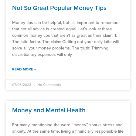
Not So Great Popular Money Tips
Money tips can be helpful, but it’s important to remember
that not all advice is created equal. Let’s look at three
common money tips that aren’t as great as their claim. 1:
The latte factor. The claim: Cutting out your daily latte will
solve all your money problems. The truth: Trimming
discretionary expenses will only
READ MORE »
07/06/2023
No Comments
Money and Mental Health
For many, mentioning the word “money” sparks stress and
anxiety. At the same time, living a financially responsible life