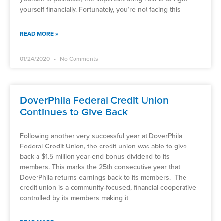
yourself financially. Fortunately, you’re not facing this
READ MORE »
01/24/2020
No Comments
DoverPhila Federal Credit Union
Continues to Give Back
Following another very successful year at DoverPhila
Federal Credit Union, the credit union was able to give
back a $1.5 million year-end bonus dividend to its
members. This marks the 25th consecutive year that
DoverPhila returns earnings back to its members. The
credit union is a community-focused, financial cooperative
controlled by its members making it