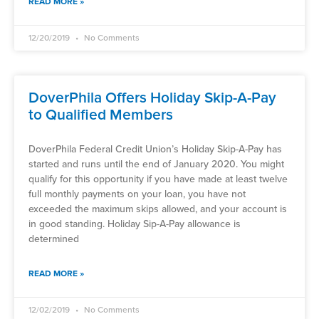
READ MORE »
12/20/2019
No Comments
DoverPhila Offers Holiday Skip-A-Pay
to Qualified Members
DoverPhila Federal Credit Union’s Holiday Skip-A-Pay has
started and runs until the end of January 2020. You might
qualify for this opportunity if you have made at least twelve
full monthly payments on your loan, you have not
exceeded the maximum skips allowed, and your account is
in good standing. Holiday Sip-A-Pay allowance is
determined
READ MORE »
12/02/2019
No Comments