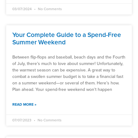
03/07/2024
No Comments
Your Complete Guide to a Spend-Free
Summer Weekend
Between flip-flops and baseball, beach days and the Fourth
of July, there’s much to love about summer! Unfortunately,
the warmest season can be expensive. A great way to
combat a swollen summer budget is to take a financial fast
on a summer weekend—or several of them. Here’s how.
Plan ahead. Your spend-free weekend won’t happen
READ MORE »
07/07/2023
No Comments