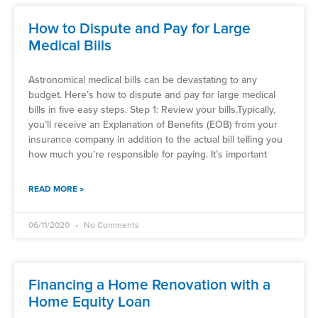
How to Dispute and Pay for Large
Medical Bills
Astronomical medical bills can be devastating to any
budget. Here’s how to dispute and pay for large medical
bills in five easy steps. Step 1: Review your bills.Typically,
you’ll receive an Explanation of Benefits (EOB) from your
insurance company in addition to the actual bill telling you
how much you’re responsible for paying. It’s important
READ MORE »
06/11/2020
No Comments
Financing a Home Renovation with a
Home Equity Loan