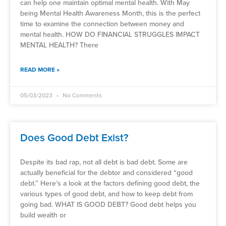
can help one maintain optimal mental health. With May
being Mental Health Awareness Month, this is the perfect
time to examine the connection between money and
mental health. HOW DO FINANCIAL STRUGGLES IMPACT
MENTAL HEALTH? There
READ MORE »
05/03/2023
No Comments
Does Good Debt Exist?
Despite its bad rap, not all debt is bad debt. Some are
actually beneficial for the debtor and considered “good
debt.” Here’s a look at the factors defining good debt, the
various types of good debt, and how to keep debt from
going bad. WHAT IS GOOD DEBT? Good debt helps you
build wealth or