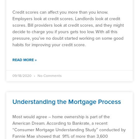
Credit scores can affect you more than you know.
Employers look at credit scores. Landlords look at credit
scores. Bill providers look at credit scores, and they might
decide to charge you if yours gets too low. With all this
pressure, you’ve no doubt started working on some good
habits for improving your credit score.
READ MORE »
09/18/2020
No Comments
Understanding the Mortgage Process
Most would agree – home ownership is part of the
American Dream. According to Bankrate, a recent
“Consumer Mortgage Understanding Study” conducted by
Fannie Mae showed that 91% of more than 3,600