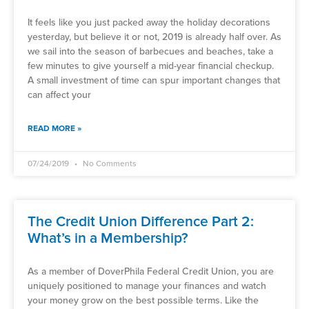
It feels like you just packed away the holiday decorations
yesterday, but believe it or not, 2019 is already half over. As
we sail into the season of barbecues and beaches, take a
few minutes to give yourself a mid-year financial checkup.
A small investment of time can spur important changes that
can affect your
READ MORE »
07/24/2019
No Comments
The Credit Union Difference Part 2:
What’s in a Membership?
As a member of DoverPhila Federal Credit Union, you are
uniquely positioned to manage your finances and watch
your money grow on the best possible terms. Like the