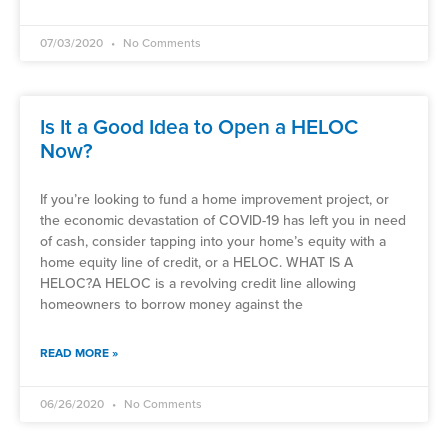
07/03/2020
No Comments
Is It a Good Idea to Open a HELOC
Now?
If you’re looking to fund a home improvement project, or
the economic devastation of COVID-19 has left you in need
of cash, consider tapping into your home’s equity with a
home equity line of credit, or a HELOC. WHAT IS A
HELOC?A HELOC is a revolving credit line allowing
homeowners to borrow money against the
READ MORE »
06/26/2020
No Comments