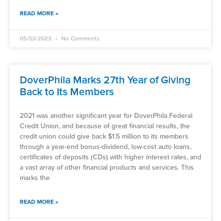
READ MORE »
05/03/2023
No Comments
DoverPhila Marks 27th Year of Giving
Back to Its Members
2021 was another significant year for DoverPhila Federal
Credit Union, and because of great financial results, the
credit union could give back $1.5 million to its members
through a year-end bonus-dividend, low-cost auto loans,
certificates of deposits (CDs) with higher interest rates, and
a vast array of other financial products and services. This
marks the
READ MORE »