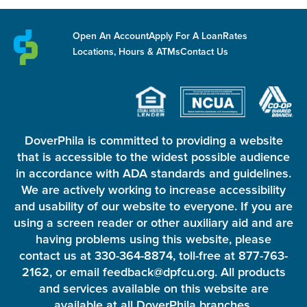
Open An Account
Apply For A Loan
Rates
Locations, Hours & ATMs
Contact Us
DoverPhila is committed to providing a website
that is accessible to the widest possible audience
in accordance with ADA standards and guidelines.
We are actively working to increase accessibility
and usability of our website to everyone. If you are
using a screen reader or other auxiliary aid and are
having problems using this website, please
contact us at 330-364-8874, toll-free at 877-763-
2162, or email feedback@dpfcu.org. All products
and services available on this website are
available at all DoverPhila branches.