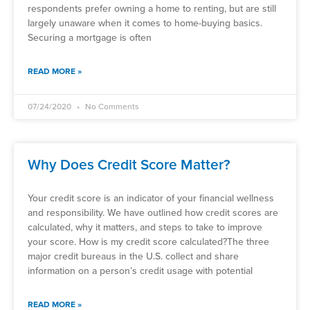
respondents prefer owning a home to renting, but are still
largely unaware when it comes to home-buying basics.
Securing a mortgage is often
READ MORE »
07/24/2020
No Comments
Why Does Credit Score Matter?
Your credit score is an indicator of your financial wellness
and responsibility. We have outlined how credit scores are
calculated, why it matters, and steps to take to improve
your score. How is my credit score calculated?The three
major credit bureaus in the U.S. collect and share
information on a person’s credit usage with potential
READ MORE »