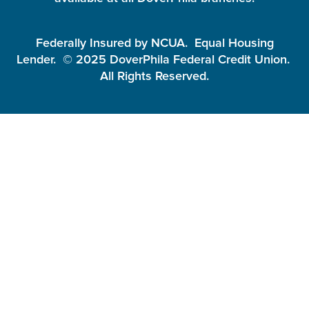
Federally Insured by NCUA. Equal Housing
Lender. © 2025 DoverPhila Federal Credit Union.
All Rights Reserved.