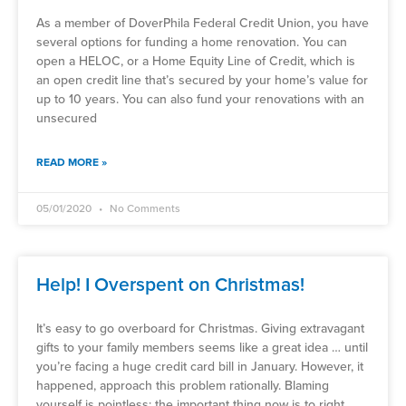
As a member of DoverPhila Federal Credit Union, you have
several options for funding a home renovation. You can
open a HELOC, or a Home Equity Line of Credit, which is
an open credit line that’s secured by your home’s value for
up to 10 years. You can also fund your renovations with an
unsecured
READ MORE »
05/01/2020
No Comments
Help! I Overspent on Christmas!
It’s easy to go overboard for Christmas. Giving extravagant
gifts to your family members seems like a great idea … until
you’re facing a huge credit card bill in January. However, it
happened, approach this problem rationally. Blaming
yourself is pointless; the important thing now is to right