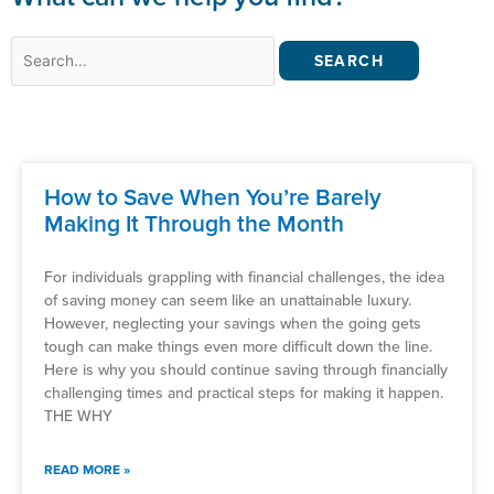
Search
for:
Page
Page
How to Save When You’re Barely
Making It Through the Month
For individuals grappling with financial challenges, the idea
of saving money can seem like an unattainable luxury.
However, neglecting your savings when the going gets
tough can make things even more difficult down the line.
Here is why you should continue saving through financially
challenging times and practical steps for making it happen.
THE WHY
READ MORE »