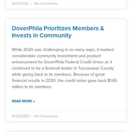
01/17/2022
No Comments
DoverPhila Prioritizes Members &
Invests in Community
While 2020 was challenging in so many ways, it marked
considerable community investment and product
enhancement for DoverPhila Federal Credit Union as it
continued to be a financial leader in Tuscarawas County
while giving back to its members. Because of great
financial results in 2020, the credit union gave back $1.65
million to its members
READ MORE »
01/22/2021
No Comments