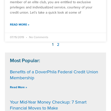
member of an elite club, you are entitled to exclusive
privileges and individualized service, courtesy of your
credit union. Let’s take a quick look at some of
READ MORE »
07/15/2019
No Comments
1
2
Most Popular:
Benefits of a DoverPhila Federal Credit Union
Membership
Read More »
Your Mid-Year Money Checkup: 7 Smart
Financial Moves to Make