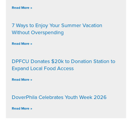
Read More »
7 Ways to Enjoy Your Summer Vacation
Without Overspending
Read More »
DPFCU Donates $20k to Donation Station to
Expand Local Food Access
Read More »
DoverPhila Celebrates Youth Week 2026
Read More »