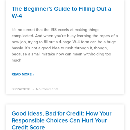
The Beginner’s Guide to Filling Out a
W-4
It’s no secret that the IRS excels at making things
complicated. And when you’re busy learning the ropes of a
new job, trying to fill out a 4-page W-4 form can be a huge
hassle. It’s not a good idea to rush through it, though,
because a small mistake now can mean withholding too
much
READ MORE »
09/24/2020
No Comments
Good Ideas, Bad for Credit: How Your
Responsible Choices Can Hurt Your
Credit Score