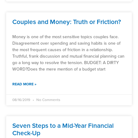
Couples and Money: Truth or Friction?
Money is one of the most sensitive topics couples face.
Disagreement over spending and saving habits is one of
the most frequent causes of friction in a relationship.
Truthful, frank discussion and mutual financial planning can
go a long way to resolve the tension. BUDGET: A DIRTY
WORD?Does the mere mention of a budget start
READ MORE »
08/16/2019
No Comments
Seven Steps to a Mid-Year Financial
Check-Up