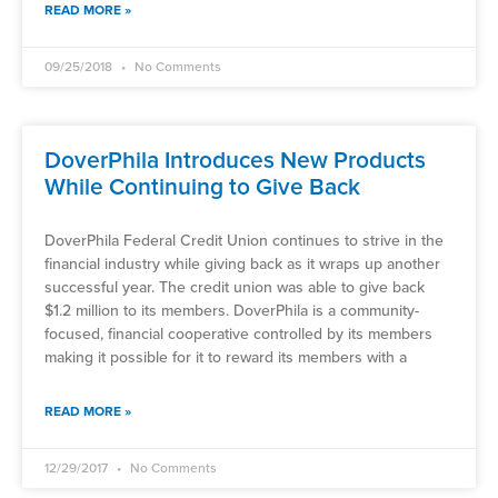
READ MORE »
09/25/2018
No Comments
DoverPhila Introduces New Products
While Continuing to Give Back
DoverPhila Federal Credit Union continues to strive in the
financial industry while giving back as it wraps up another
successful year. The credit union was able to give back
$1.2 million to its members. DoverPhila is a community-
focused, financial cooperative controlled by its members
making it possible for it to reward its members with a
READ MORE »
12/29/2017
No Comments