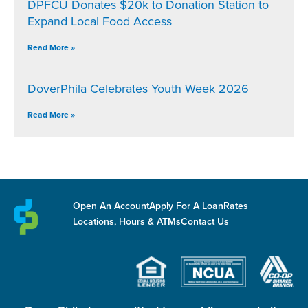
DPFCU Donates $20k to Donation Station to
Expand Local Food Access
Read More »
DoverPhila Celebrates Youth Week 2026
Read More »
Open An Account
Apply For A Loan
Rates
Locations, Hours & ATMs
Contact Us