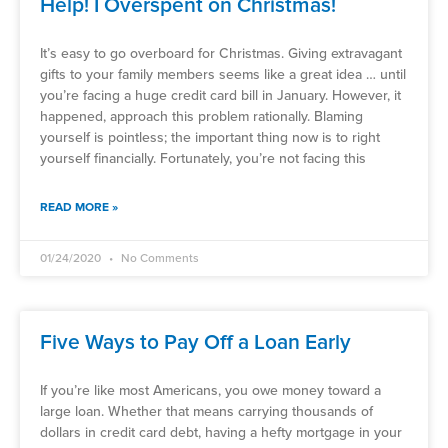
Help! I Overspent on Christmas!
It’s easy to go overboard for Christmas. Giving extravagant
gifts to your family members seems like a great idea … until
you’re facing a huge credit card bill in January. However, it
happened, approach this problem rationally. Blaming
yourself is pointless; the important thing now is to right
yourself financially. Fortunately, you’re not facing this
READ MORE »
01/24/2020
No Comments
Five Ways to Pay Off a Loan Early
If you’re like most Americans, you owe money toward a
large loan. Whether that means carrying thousands of
dollars in credit card debt, having a hefty mortgage in your