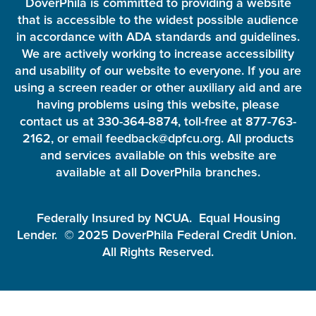
DoverPhila is committed to providing a website
that is accessible to the widest possible audience
in accordance with ADA standards and guidelines.
We are actively working to increase accessibility
and usability of our website to everyone. If you are
using a screen reader or other auxiliary aid and are
having problems using this website, please
contact us at 330-364-8874, toll-free at 877-763-
2162, or email feedback@dpfcu.org. All products
and services available on this website are
available at all DoverPhila branches.
Federally Insured by NCUA. Equal Housing
Lender. © 2025 DoverPhila Federal Credit Union.
All Rights Reserved.