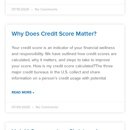
07/10/2020
No Comments
Why Does Credit Score Matter?
Your credit score is an indicator of your financial wellness
and responsibility. We have outlined how credit scores are
calculated, why it matters, and steps to take to improve
your score. How is my credit score calculated?The three
major credit bureaus in the U.S. collect and share
information on a person’s credit usage with potential
READ MORE »
07/03/2020
No Comments