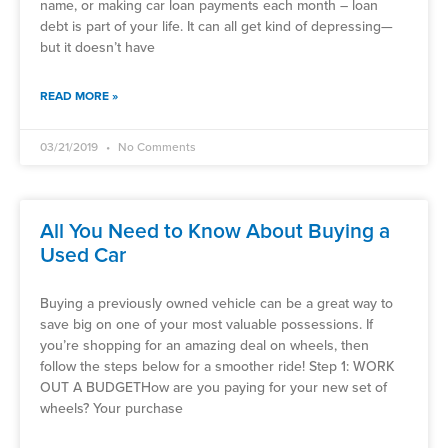
name, or making car loan payments each month – loan
debt is part of your life. It can all get kind of depressing—
but it doesn’t have
READ MORE »
03/21/2019
No Comments
All You Need to Know About Buying a
Used Car
Buying a previously owned vehicle can be a great way to
save big on one of your most valuable possessions. If
you’re shopping for an amazing deal on wheels, then
follow the steps below for a smoother ride! Step 1: WORK
OUT A BUDGETHow are you paying for your new set of
wheels? Your purchase