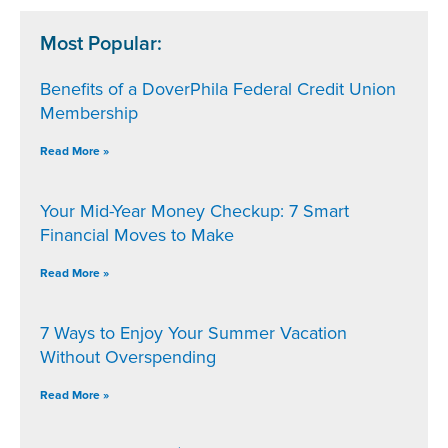
Most Popular:
Benefits of a DoverPhila Federal Credit Union
Membership
Read More »
Your Mid-Year Money Checkup: 7 Smart
Financial Moves to Make
Read More »
7 Ways to Enjoy Your Summer Vacation
Without Overspending
Read More »