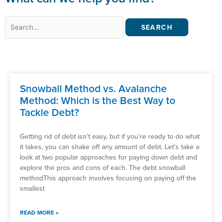
Search
for:
Snowball Method vs. Avalanche
Method: Which is the Best Way to
Tackle Debt?
Getting rid of debt isn’t easy, but if you’re ready to do what
it takes, you can shake off any amount of debt. Let’s take a
look at two popular approaches for paying down debt and
explore the pros and cons of each. The debt snowball
methodThis approach involves focusing on paying off the
smallest
READ MORE »