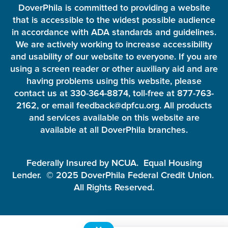
DoverPhila is committed to providing a website
that is accessible to the widest possible audience
in accordance with ADA standards and guidelines.
We are actively working to increase accessibility
and usability of our website to everyone. If you are
using a screen reader or other auxiliary aid and are
having problems using this website, please
contact us at 330-364-8874, toll-free at 877-763-
2162, or email feedback@dpfcu.org. All products
and services available on this website are
available at all DoverPhila branches.
Federally Insured by NCUA. Equal Housing
Lender. © 2025 DoverPhila Federal Credit Union.
All Rights Reserved.