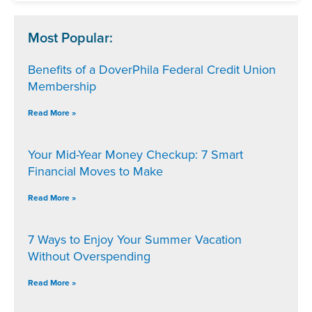
Most Popular:
Benefits of a DoverPhila Federal Credit Union
Membership
Read More »
Your Mid-Year Money Checkup: 7 Smart
Financial Moves to Make
Read More »
7 Ways to Enjoy Your Summer Vacation
Without Overspending
Read More »