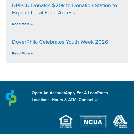
DPFCU Donates $20k to Donation Station to
Expand Local Food Access
Read More »
DoverPhila Celebrates Youth Week 2026
Read More »
Open An Account
Apply For A Loan
Rates
Locations, Hours & ATMs
Contact Us