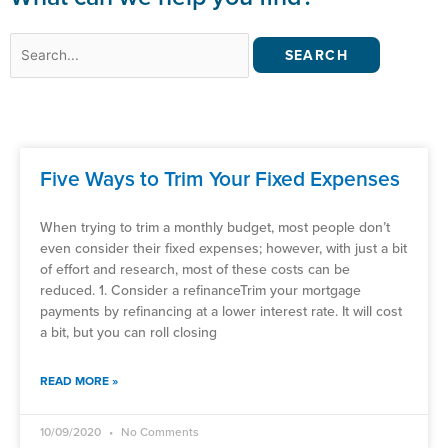
Search
for:
Five Ways to Trim Your Fixed Expenses
When trying to trim a monthly budget, most people don’t
even consider their fixed expenses; however, with just a bit
of effort and research, most of these costs can be
reduced. 1. Consider a refinanceTrim your mortgage
payments by refinancing at a lower interest rate. It will cost
a bit, but you can roll closing
READ MORE »
10/09/2020
No Comments