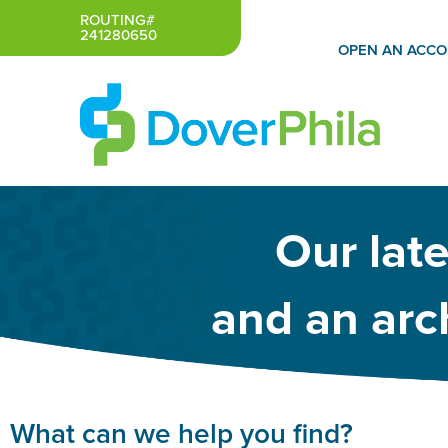
Skip
ROUTING#
241280650
to
OPEN AN ACC
content
Our lat
and an arch
What can we help you find?