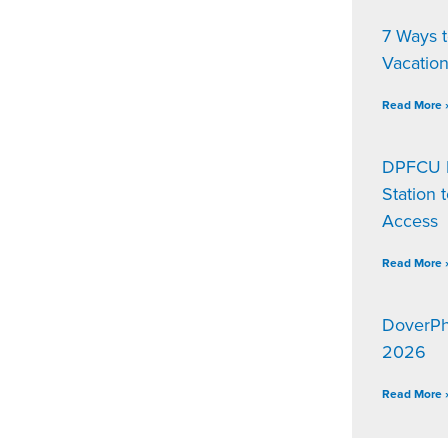
7 Ways 
Vacatio
Read More 
DPFCU D
Station 
Access
Read More 
DoverPh
2026
Read More 