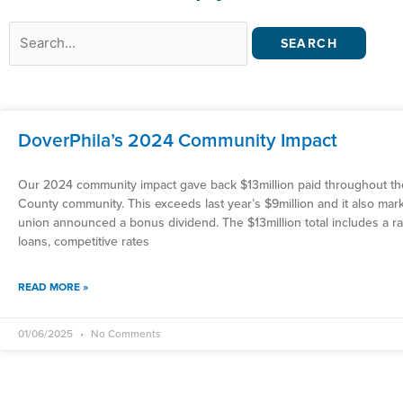
Search
for:
DoverPhila’s 2024 Community Impact
Our 2024 community impact gave back $13million paid throughout t
County community. This exceeds last year’s $9million and it also mar
union announced a bonus dividend. The $13million total includes a ra
loans, competitive rates
READ MORE »
01/06/2025
No Comments