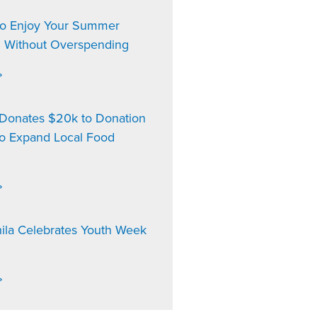
to Enjoy Your Summer
n Without Overspending
»
onates $20k to Donation
to Expand Local Food
»
ila Celebrates Youth Week
»