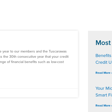
Most
he year to our members and the Tuscarawas
Benefits
ks the 30th consecutive year that your credit
Credit 
nge of financial benefits such as low-cost
Read More 
Your Mi
Smart F
Read More 