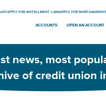
OUNT
APPLY FOR INSTALLMENT LOAN
APPLY FOR MORTGAGE
RAT
ACCOUNTS
OPEN AN ACCOUNT
est news, most popula
ive of credit union 