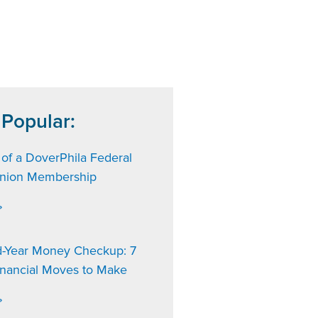
 Popular:
 of a DoverPhila Federal
Union Membership
»
d-Year Money Checkup: 7
inancial Moves to Make
»