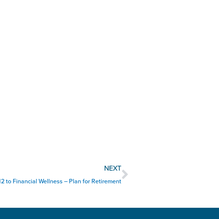
Next
NEXT
12 to Financial Wellness – Plan for Retirement