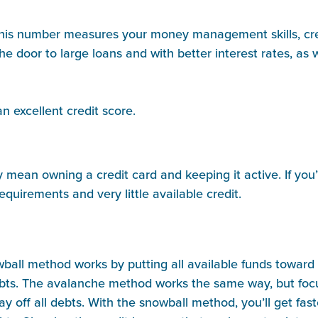
h. This number measures your money management skills, cre
the door to large loans and with better interest rates, a
an excellent credit score.
mean owning a credit card and keeping it active. If you’r
requirements and very little available credit.
all method works by putting all available funds toward p
 debts. The avalanche method works the same way, but foc
ay off all debts. With the snowball method, you’ll get fas