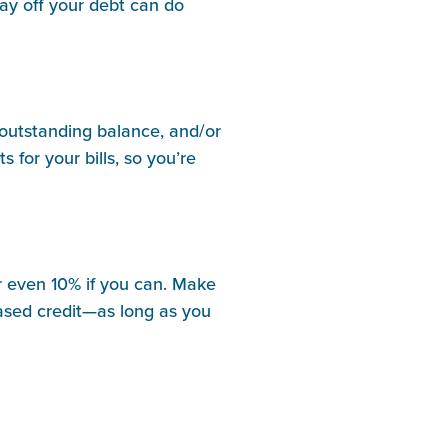
pay off your debt can do
n outstanding balance, and/or
 for your bills, so you’re
 or even 10% if you can. Make
eased credit—as long as you