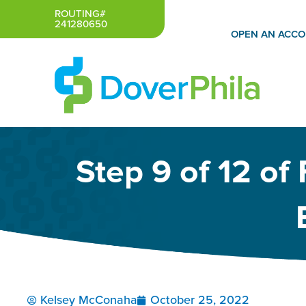
Skip
ROUTING#
241280650
to
OPEN AN ACC
content
Step 9 of 12 of
Kelsey McConaha
October 25, 2022