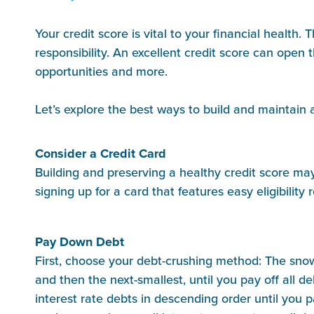
Your credit score is vital to your financial healt
responsibility. An excellent credit score can open 
opportunities and more.
Let’s explore the best ways to build and maintain 
Consider a Credit Card
Building and preserving a healthy credit score may 
signing up for a card that features easy eligibility 
Pay Down Debt
First, choose your debt-crushing method: The snowb
and then the next-smallest, until you pay off all
interest rate debts in descending order until you p