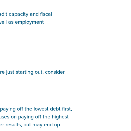
dit capacity and fiscal
s well as employment
e just starting out, consider
aying off the lowest debt first,
uses on paying off the highest
ter results, but may end up