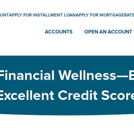
OUNT
APPLY FOR INSTALLMENT LOAN
APPLY FOR MORTGAGE
RAT
ACCOUNTS
OPEN AN ACCOUNT
 Financial Wellness—
Excellent Credit Scor