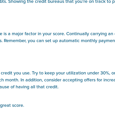
bts. Showing the credit bureaus that you’re on track to 
ue is a major factor in your score. Continually carrying a
tors. Remember, you can set up automatic monthly payments
of credit you use. Try to keep your utilization under 30%,
ch month. In addition, consider accepting offers for incr
se of having all that credit.
 great score.
____________________