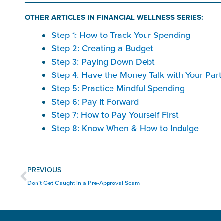
OTHER ARTICLES IN FINANCIAL WELLNESS SERIES:
Step 1: How to Track Your Spending
Step 2: Creating a Budget
Step 3: Paying Down Debt
Step 4: Have the Money Talk with Your Par
Step 5: Practice Mindful Spending
Step 6: Pay It Forward
Step 7: How to Pay Yourself First
Step 8: Know When & How to Indulge
Prev
PREVIOUS
Don’t Get Caught in a Pre-Approval Scam