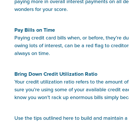
paying more in overall interest payments on all de
wonders for your score.
Pay Bills on Time
Paying credit card bills when, or before, they’re d
owing lots of interest, can be a red flag to credi
always on time.
Bring Down Credit Utilization Ratio
Your credit utilization ratio refers to the amount 
sure you’re using some of your available credit ea
know you won’t rack up enormous bills simply becau
Use the tips outlined here to build and maintain a
_______________________________________