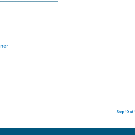
tner
Step 10 of 