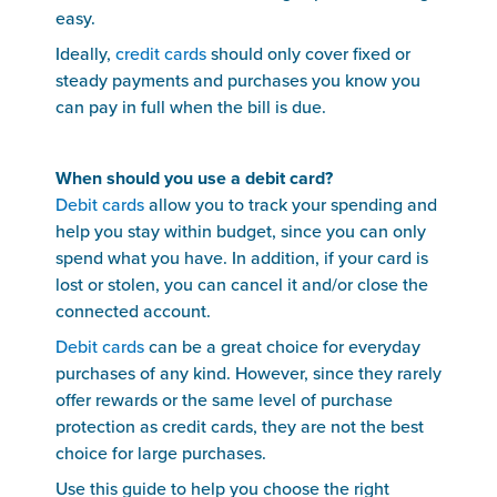
easy.
Ideally,
credit cards
should only cover fixed or
steady payments and purchases you know you
can pay in full when the bill is due.
When should you use a debit card?
Debit cards
allow you to track your spending and
help you stay within budget, since you can only
spend what you have. In addition, if your card is
lost or stolen, you can cancel it and/or close the
connected account.
Debit cards
can be a great choice for everyday
purchases of any kind. However, since they rarely
offer rewards or the same level of purchase
protection as credit cards, they are not the best
choice for large purchases.
Use this guide to help you choose the right