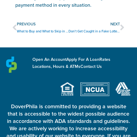
payment method in every situation.
Prev
Nex
PREVIOUS
NEXT
What to Buy and What to Skip in August
Don’t Get Caught in a Fake Lottery Scam
Open An Account
Apply For A Loan
Rates
Locations, Hours & ATMs
Contact Us
DoverPhila is committed to providing a website
that is accessible to the widest possible audience
in accordance with ADA standards and guidelines.
We are actively working to increase accessibility
and usability of our website to everyone. If you are