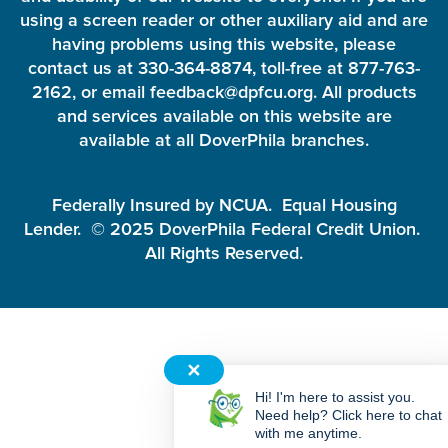
using a screen reader or other auxiliary aid and are
having problems using this website, please
contact us at 330-364-8874, toll-free at 877-763-
2162, or email feedback@dpfcu.org. All products
and services available on this website are
available at all DoverPhila branches.
Federally Insured by NCUA. Equal Housing
Lender. © 2025 DoverPhila Federal Credit Union.
All Rights Reserved.
✕
Hi! I'm here to assist you.
Need help? Click here to chat
with me anytime.