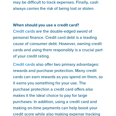
may be difficult to track expenses. Finally, cash
always carries the risk of being lost or stolen.
When should you use a credit card?
Credit cards
are the double-edged sword of
personal finance. Credit card debt is a leading
cause of consumer debt. However, owning credit
cards and using them responsibly is a crucial part
of your credit rating.
Credit cards
also offer two primary advantages:
rewards and purchase protection. Many credit
cards can earn rewards as you spend on them, so
it earns you something for your use. The
purchase protection a credit card offers also
makes it the ideal choice to pay for large
purchases. In addition, using a credit card and
making on-time payments can help boost your
credit score while also making expense tracking