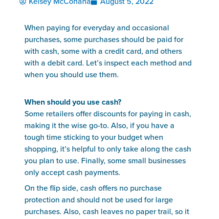
Kelsey McConaha
August 5, 2022
When paying for everyday and occasional
purchases, some purchases should be paid for
with cash, some with a credit card, and others
with a debit card. Let’s inspect each method and
when you should use them.
When should you use cash?
Some retailers offer discounts for paying in cash,
making it the wise go-to. Also, if you have a
tough time sticking to your budget when
shopping, it’s helpful to only take along the cash
you plan to use. Finally, some small businesses
only accept cash payments.
On the flip side, cash offers no purchase
protection and should not be used for large
purchases. Also, cash leaves no paper trail, so it