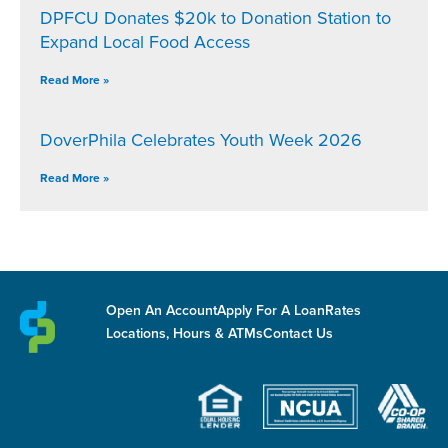
DPFCU Donates $20k to Donation Station to
Expand Local Food Access
Read More »
DoverPhila Celebrates Youth Week 2026
Read More »
Open An Account
Apply For A Loan
Rates
Locations, Hours & ATMs
Contact Us