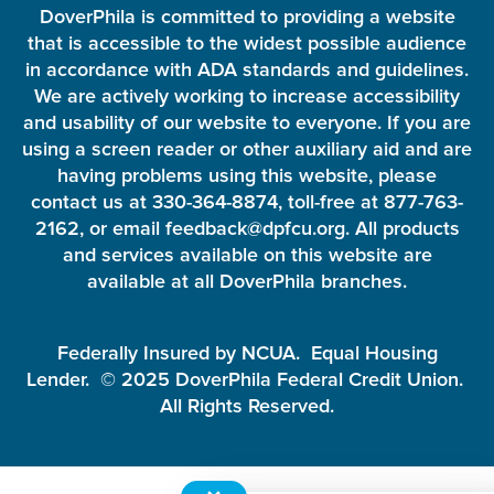
DoverPhila is committed to providing a website
that is accessible to the widest possible audience
in accordance with ADA standards and guidelines.
We are actively working to increase accessibility
and usability of our website to everyone. If you are
using a screen reader or other auxiliary aid and are
having problems using this website, please
contact us at 330-364-8874, toll-free at 877-763-
2162, or email feedback@dpfcu.org. All products
and services available on this website are
available at all DoverPhila branches.
Federally Insured by NCUA. Equal Housing
Lender. © 2025 DoverPhila Federal Credit Union.
All Rights Reserved.