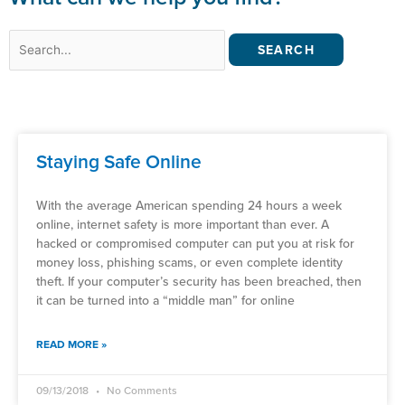
Search
for:
Staying Safe Online
With the average American spending 24 hours a week
online, internet safety is more important than ever. A
hacked or compromised computer can put you at risk for
money loss, phishing scams, or even complete identity
theft. If your computer’s security has been breached, then
it can be turned into a “middle man” for online
READ MORE »
09/13/2018
No Comments