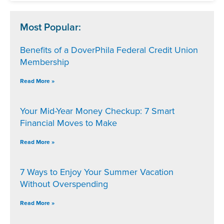
Most Popular:
Benefits of a DoverPhila Federal Credit Union
Membership
Read More »
Your Mid-Year Money Checkup: 7 Smart
Financial Moves to Make
Read More »
7 Ways to Enjoy Your Summer Vacation
Without Overspending
Read More »