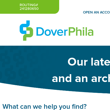
Skip
ROUTING#
241280650
to
OPEN AN ACC
content
Our lat
and an arch
What can we help you find?