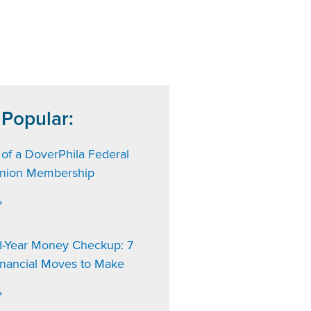
 Popular:
 of a DoverPhila Federal
Union Membership
»
d-Year Money Checkup: 7
inancial Moves to Make
»