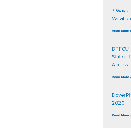
7 Ways 
Vacatio
Read More 
DPFCU D
Station 
Access
Read More 
DoverPh
2026
Read More 