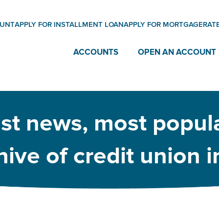
OUNT
APPLY FOR INSTALLMENT LOAN
APPLY FOR MORTGAGE
RAT
ACCOUNTS
OPEN AN ACCOUNT
est news, most popula
ive of credit union 