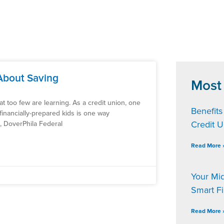
About Saving
Most
 that too few are learning. As a credit union, one
Benefits
financially-prepared kids is one way
Credit 
d, DoverPhila Federal
Read More 
Your Mi
Smart F
Read More 