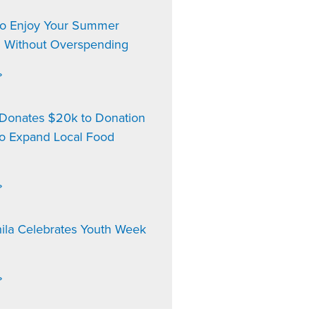
to Enjoy Your Summer
n Without Overspending
»
onates $20k to Donation
to Expand Local Food
»
ila Celebrates Youth Week
»