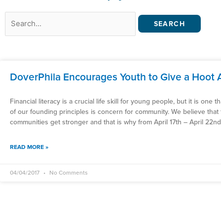
Search
for:
DoverPhila Encourages Youth to Give a Hoot 
Financial literacy is a crucial life skill for young people, but it is one
of our founding principles is concern for community. We believe that 
communities get stronger and that is why from April 17th – April 22n
READ MORE »
04/04/2017
No Comments