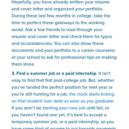
Hopefully, you have already written your resume 
and cover letter and organized your portfolio. 
During these last few months in college, take the 
time to perfect these gateways to the working 
world. Ask a few friends to read through your 
resume and cover letter and check them for typos 
and inconsistencies. You can also show these 
documents and your portfolio to a career counselor 
at your school to ask for professional tips on making 
them shine.
3. Find a summer job or a paid internship
. It isn’t 
easy to find that first post-college job. But, whether 
you’ve landed the perfect position for next year or 
you’re still hunting for a job, 
the clock starts ticking 
on that student loan debt as soon as you graduate
. 
If you won’t be 
starting your new job
 until fall, or 
you haven’t found one yet, it’s best to accept a 
temporary summer job, or a paid internship, so you 
have some kind of income to put towards payments.