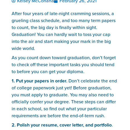
Kelsey McConaha
February 26, 2021
After four years of late-night cramming sessions, a 
grueling class schedule, and too many term papers 
to count, the big day is finally within sight. 
Graduation! You can hardly wait to toss your cap 
into the air and start making your mark in the big 
wide world.
As you count down toward graduation, don’t forget 
to check off these important tasks you should tend 
to before you can get your diploma.
1. Put your papers in order. 
Don’t celebrate the end 
of college paperwork just yet! Before graduation, 
you must apply to graduate. You may also need to 
officially confer your degree. These steps can differ 
in each school, so find out what your particular 
requirements are before the end-of-term rush.
2. Polish your resume, cover letter, and portfolio
. 