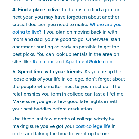
4. Find a place to live
. In the rush to find a job for 
next year, you may have forgotten about another 
crucial decision you need to make: 
Where are you 
going to live?
 If you plan on moving back in with 
mom and dad, you’re good to go. Otherwise, start 
apartment hunting as early as possible to get the 
best picks. You can look up rentals in the area on 
sites like 
Rent.com
, and 
ApartmentGuide.com
.
5. Spend time with your friends
. As you tie up the 
loose ends of your life in college, don’t forget about 
the people who matter most to you in school. The 
relationships you form in college can last a lifetime. 
Make sure you get a few good late nights in with 
your best buddies before graduation.
Use these last few months of college wisely by 
making sure you’ve got your 
post-college life
 in 
order and taking the time to live-it-up before 