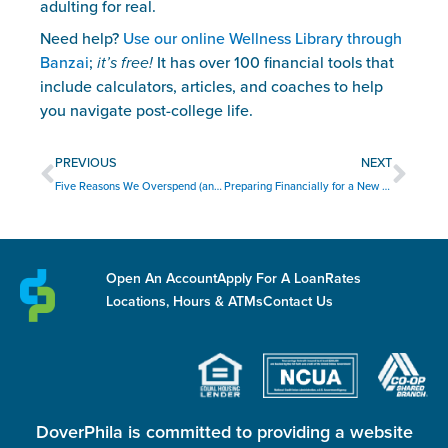
adulting for real.
Need help? 
Use our online Wellness Library through 
Banzai
; 
it’s free!
 It has over 100 financial tools that 
include calculators, articles, and coaches to help 
you navigate post-college life.
Prev
Nex
PREVIOUS
NEXT
Five Reasons We Overspend (and How to Overcome Them)
Preparing Financially for a New Baby
Open An Account
Apply For A Loan
Rates
Locations, Hours & ATMs
Contact Us
DoverPhila is committed to providing a website