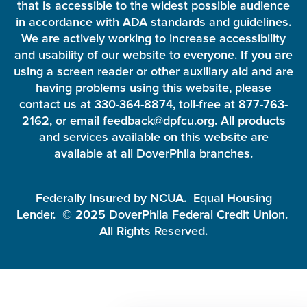
that is accessible to the widest possible audience
in accordance with ADA standards and guidelines.
We are actively working to increase accessibility
and usability of our website to everyone. If you are
using a screen reader or other auxiliary aid and are
having problems using this website, please
contact us at 330-364-8874, toll-free at 877-763-
2162, or email feedback@dpfcu.org. All products
and services available on this website are
available at all DoverPhila branches.
Federally Insured by NCUA. Equal Housing
Lender. © 2025 DoverPhila Federal Credit Union.
All Rights Reserved.