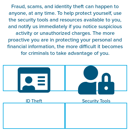
Fraud, scams, and identity theft can happen to
anyone, at any time. To help protect yourself, use
the security tools and resources available to you,
and notify us immediately if you notice suspicious
activity or unauthorized charges. The more
proactive you are in protecting your personal and
financial information, the more difficult it becomes
for criminals to take advantage of you.
ID Theft
Security Tools