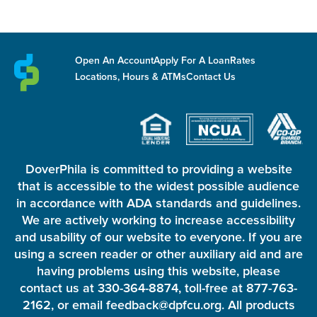
Open An Account
Apply For A Loan
Rates
Locations, Hours & ATMs
Contact Us
DoverPhila is committed to providing a website
that is accessible to the widest possible audience
in accordance with ADA standards and guidelines.
We are actively working to increase accessibility
and usability of our website to everyone. If you are
using a screen reader or other auxiliary aid and are
having problems using this website, please
contact us at 330-364-8874, toll-free at 877-763-
2162, or email feedback@dpfcu.org. All products